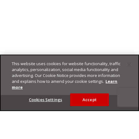
This website uses cookies for website functionality, traffic
analytics, personalization, social media functionality and
advertising. Our Cookie Notice provides more information
and explains how to amend your cookie settings.
Learn
more
Footer
Cookies Settings
Accept
Privacy Policy