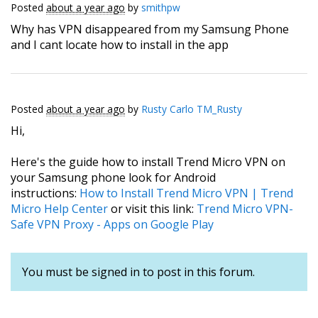
Posted
about a year ago
by
smithpw
Why has VPN disappeared from my Samsung Phone
and I cant locate how to install in the app
Posted
about a year ago
by
Rusty Carlo TM_Rusty
Hi,
Here's the guide how to install Trend Micro VPN on
your Samsung phone look for Android
instructions:
How to Install Trend Micro VPN | Trend
Micro Help Center
or visit this link:
Trend Micro VPN-
Safe VPN Proxy - Apps on Google Play
You must be signed in to post in this forum.