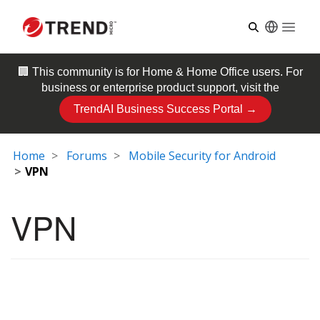
Open
🏢 This community is for
Home & Home Office
users. For
business or enterprise product support, visit the
TrendAI Business Success Portal →
Home
Forums
Mobile Security for Android
VPN
VPN