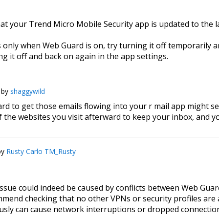
at your Trend Micro Mobile Security app is updated to the la
 only when Web Guard is on, try turning it off temporarily and
 it off and back on again in the app settings.
by
shaggywild
d to get those emails flowing into your r mail app might se
f the websites you visit afterward to keep your inbox, and yo
by
Rusty Carlo TM_Rusty
 issue could indeed be caused by conflicts between Web Gua
end checking that no other VPNs or security profiles are a
sly can cause network interruptions or dropped connectio