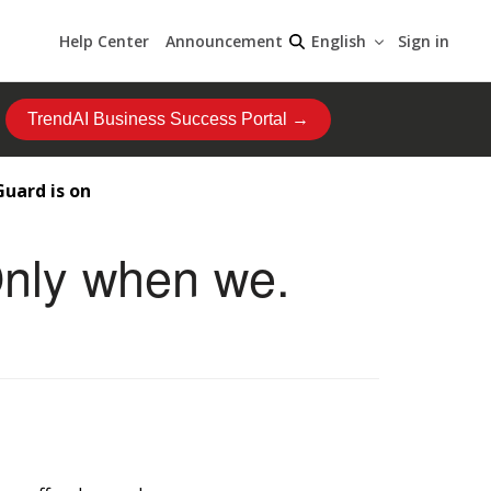
Help Center
Announcement
Sign in
English
TrendAI Business Success Portal →
Guard is on
Only when we.