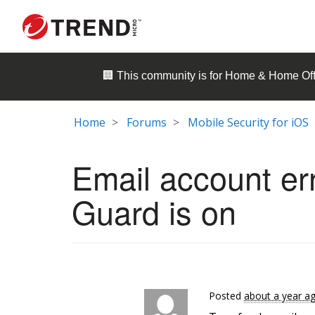
🏢 This community is for
Home & Home Off
Home
Forums
Mobile Security for iOS
Email account er
Guard is on
Posted
about a year a