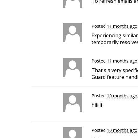
To refresh emails an
Posted
11 months ago
Experiencing simila
temporarily resolves
Posted
11 months ago
That's a very specif
Guard feature handle
Posted
10 months ago
hiiiiii
Posted
10 months ago