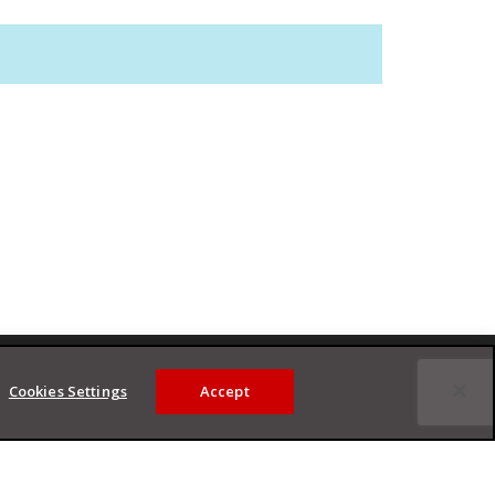
Cookies Settings
Accept