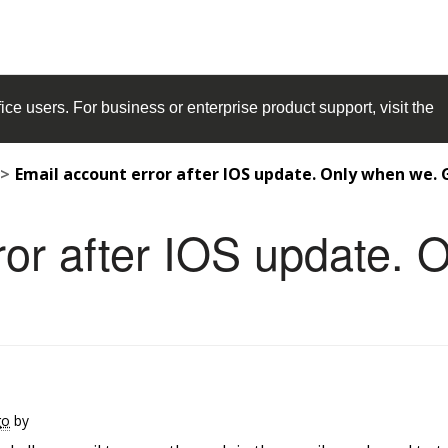
ice
users. For business or enterprise product support, visit the
Email account error after IOS update. Only when we. 
ror after IOS update. 
go
by