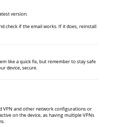
test version.
 check if the email works. If it does, reinstall
em like a quick fix, but remember to stay safe
ur device, secure.
rd VPN and other network configurations or
ctive on the device, as having multiple VPNs
ns.