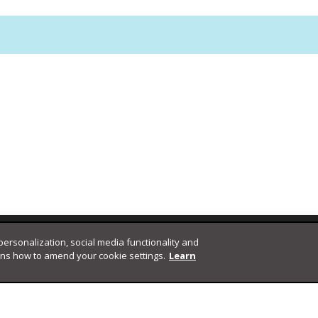
 personalization, social media functionality and
ins how to amend your cookie settings.
Learn