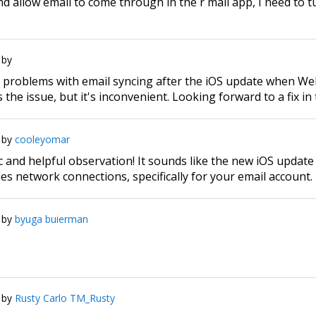
d allow email to come through in the r mail app, I need to 
by
r problems with email syncing after the iOS update when W
 the issue, but it's inconvenient. Looking forward to a fix in
by
cooleyomar
ic and helpful observation! It sounds like the new iOS updat
s network connections, specifically for your email account.
by
byuga buierman
by
Rusty Carlo TM_Rusty