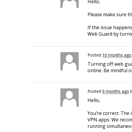
Hello,
Please make sure th
If the issue happens
Web Guard by turning
Posted
10 months ago
Turning off web guar
online. Be mindful o
Posted
9 months ago
Hello,
You’re correct. The
VPN apps. We recomm
running simultaneou