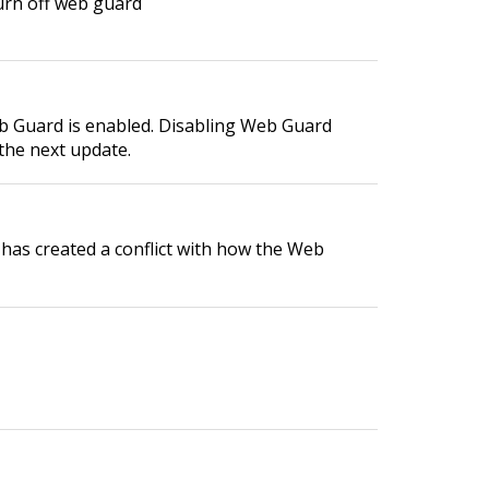
turn off web guard
eb Guard is enabled. Disabling Web Guard
 the next update.
e has created a conflict with how the Web