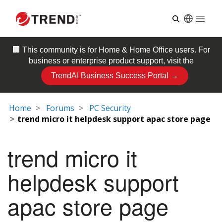
Open
🏢 This community is for
Home & Home Office
users. For
business or enterprise product support, visit the
TrendAI Business Success Portal →
Home
Forums
PC Security
trend micro it helpdesk support apac store page
trend micro it
helpdesk support
apac store page