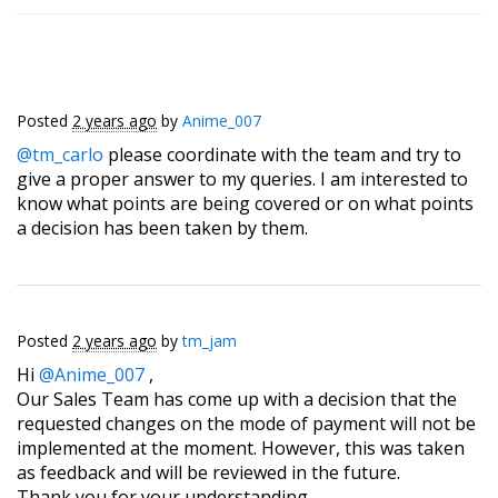
Posted
2 years ago
by
Anime_007
@tm_carlo
​ please coordinate with the team and try to
give a proper answer to my queries. I am interested to
know what points are being covered or on what points
a decision has been taken by them.
Posted
2 years ago
by
tm_jam
Hi
@Anime_007
,
Our Sales Team has come up with a decision that the
requested changes on the mode of payment will not be
implemented at the moment. However, this was taken
as feedback and will be reviewed in the future.
Thank you for your understanding.