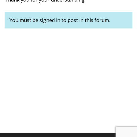
You must be signed in to post in this forum.