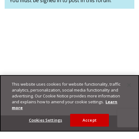
You must be signed in to post in this forum.
This website uses cookies for website functionality, traffic
analytics, personalization, social media functionality and
advertising. Our Cookie Notice provides more information
and explains how to amend your cookie settings.
Learn
more
Footer
Cookies Settings
Accept