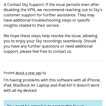
4. Contact Sky Support: If the issue persists even after
disabling the VPN, we recommend reaching out to Sky's
customer support for further assistance. They may
have additional troubleshooting steps or specific
insights related to their service.
We hope these steps help resolve the issue, allowing
you to enjoy your Sky recordings seamlessly. Should
you have any further questions or need additional
support, please feel free to contact us.
Posted
about a year ago
by
I’m having problems with this software with all iPhone,
iPad, MacBook Air Laptop and iPad Air! It doesn’t work
with all my devices!