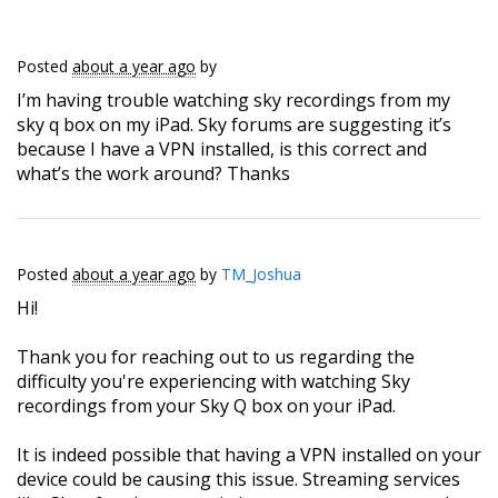
Posted
about a year ago
by
I’m having trouble watching sky recordings from my
sky q box on my iPad. Sky forums are suggesting it’s
because I have a VPN installed, is this correct and
what’s the work around? Thanks
Posted
about a year ago
by
TM_Joshua
Hi!
Thank you for reaching out to us regarding the
difficulty you're experiencing with watching Sky
recordings from your Sky Q box on your iPad.
It is indeed possible that having a VPN installed on your
device could be causing this issue. Streaming services