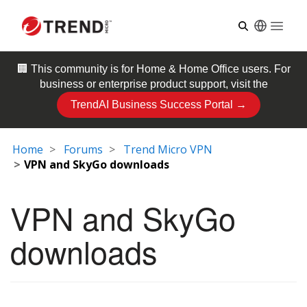
Open
🏢 This community is for
Home & Home Office
users. For
business or enterprise product support, visit the
TrendAI Business Success Portal →
Home
Forums
Trend Micro VPN
VPN and SkyGo downloads
VPN and SkyGo
downloads