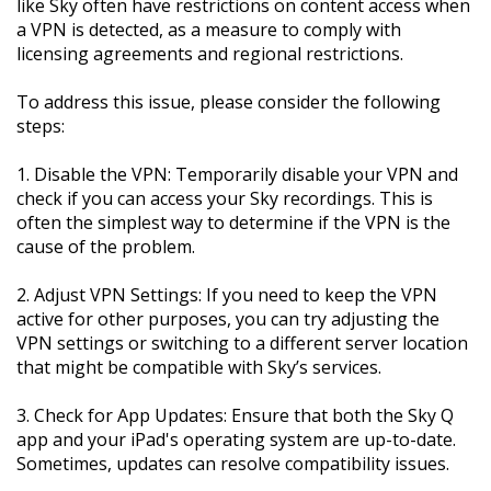
like Sky often have restrictions on content access when
a VPN is detected, as a measure to comply with
licensing agreements and regional restrictions.
To address this issue, please consider the following
steps:
1. Disable the VPN: Temporarily disable your VPN and
check if you can access your Sky recordings. This is
often the simplest way to determine if the VPN is the
cause of the problem.
2. Adjust VPN Settings: If you need to keep the VPN
active for other purposes, you can try adjusting the
VPN settings or switching to a different server location
that might be compatible with Sky’s services.
3. Check for App Updates: Ensure that both the Sky Q
app and your iPad's operating system are up-to-date.
Sometimes, updates can resolve compatibility issues.