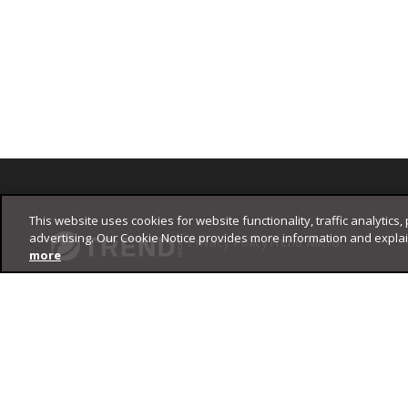
Footer
This website uses cookies for website functionality, traffic analytics,
advertising. Our Cookie Notice provides more information and expla
Privacy Policy
Trend Micro
more
Copyright ©
2026
Trend Micro Incorporated. All rights reserved.