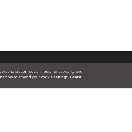
 personalization, social media functionality and
ins how to amend your cookie settings.
Learn