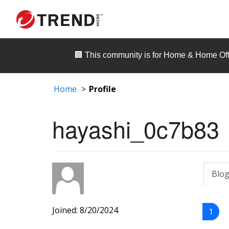
🏢 This community is for
Home & Home Off
Home
Profile
hayashi_0c7b83
Blog
Joined: 8/20/2024
1