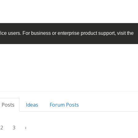
ice
users. For business or enterprise product support, visit the
 Posts
Ideas
Forum Posts
2
3
›