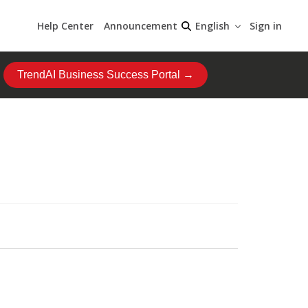
Help Center
Announcement
Sign in
English
TrendAI Business Success Portal →