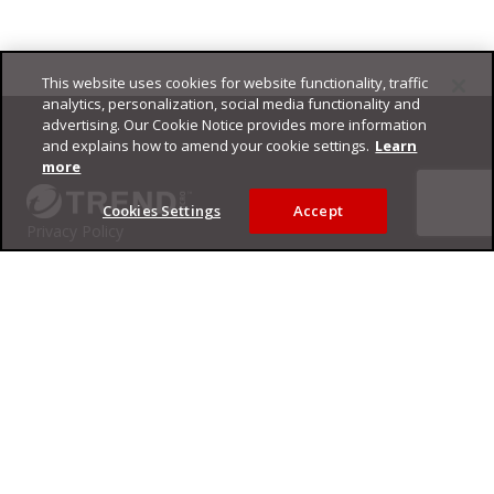
This website uses cookies for website functionality, traffic
Footer
analytics, personalization, social media functionality and
advertising. Our Cookie Notice provides more information
and explains how to amend your cookie settings.
Learn
more
Cookies Settings
Accept
Privacy Policy
Trend Micro
Copyright ©
2026
Trend Micro Incorporated. All rights reserved.