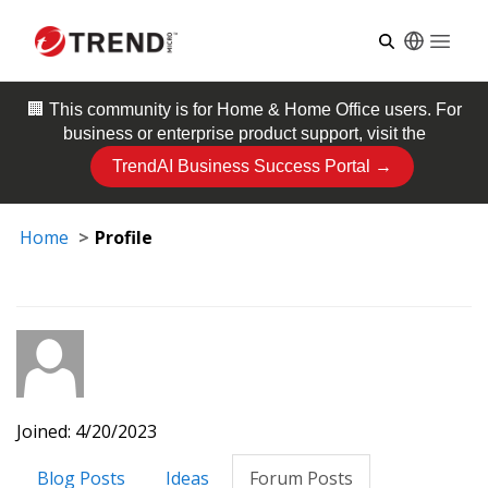
Open
🏢 This community is for
Home & Home Office
users. For
business or enterprise product support, visit the
TrendAI Business Success Portal →
Home
Profile
Joined: 4/20/2023
Blog Posts
Ideas
Forum Posts