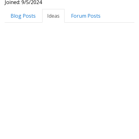
Joined: 9/5/2024
Blog Posts
Ideas
Forum Posts