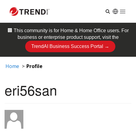
Open
🏢 This community is for
Home & Home Office
users. For
business or enterprise product support, visit the
TrendAI Business Success Portal →
Home
Profile
eri56san