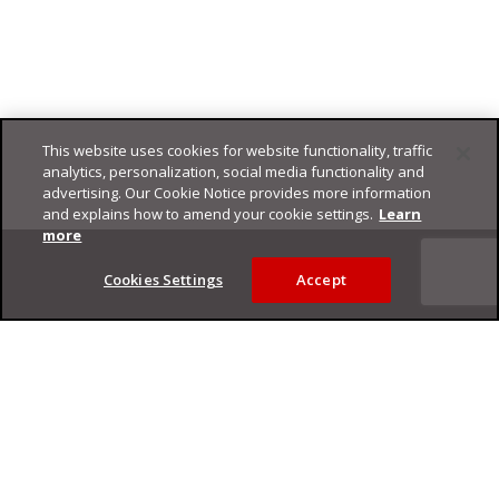
This website uses cookies for website functionality, traffic
analytics, personalization, social media functionality and
advertising. Our Cookie Notice provides more information
and explains how to amend your cookie settings.
Learn
Footer
more
Cookies Settings
Accept
Privacy Policy
Trend Micro