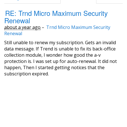
RE: Trnd Micro Maximum Security
Renewal
about a year ago
–
Trnd Micro Maximum Security
Renewal
Still unable to renew my subscription. Gets an invalid
data message. If Trend is unable to fix its back-office
collection module, I wonder how good the a-v
protection is. I was set up for auto-renewal. It did not
happen, Then I started getting notices that the
subscription expired.