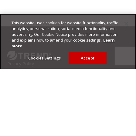
This website uses cookies for website functionality, traffic
Footer
analytics, personalization, social media functionality and
advertising. Our Cookie Notice provides more information
and explains how to amend your cookie settings.
Learn
more
Cookies Settings
Accept
Privacy Policy
Trend Micro
Copyright ©
2026
Trend Micro Incorporated. All rights reserved.