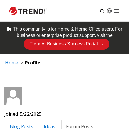
Open
🏢 This community is for
Home & Home Office
users. For
business or enterprise product support, visit the
TrendAI Business Success Portal →
Home
Profile
Joined: 5/22/2025
Blog Posts
Ideas
Forum Posts