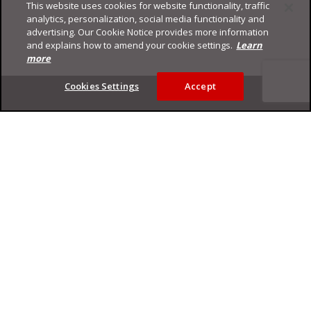
This website uses cookies for website functionality, traffic
analytics, personalization, social media functionality and
advertising. Our Cookie Notice provides more information
and explains how to amend your cookie settings.
Learn
more
Footer
Cookies Settings
Accept
Privacy Policy
Trend Micro
Copyright ©
2026
Trend Micro Incorporated. All rights reserved.