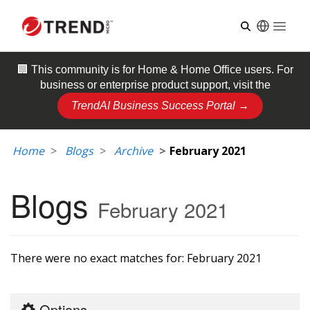
Open
🏢 This community is for
Home & Home Office
users. For
business or enterprise product support, visit the
TrendAI Business Success Portal →
Home
Blogs
Archive
February 2021
Blogs
February 2021
There were no exact matches for:
February 2021
Options