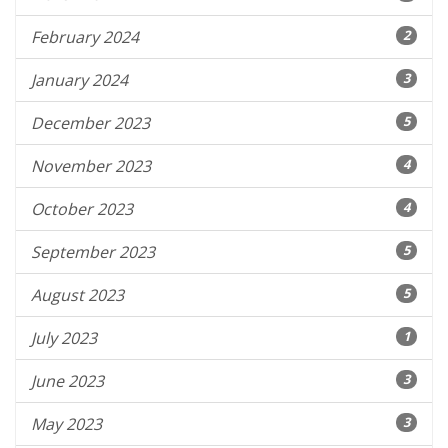
February 2024
2
January 2024
3
December 2023
5
November 2023
4
October 2023
4
September 2023
5
August 2023
5
July 2023
1
June 2023
3
May 2023
3