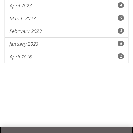
April 2023
4
March 2023
5
February 2023
3
January 2023
5
April 2016
2