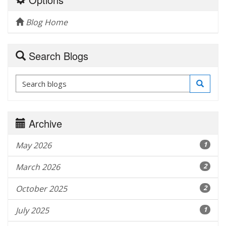
Blog Home
Search Blogs
Archive
May 2026
1
March 2026
2
October 2025
2
July 2025
1