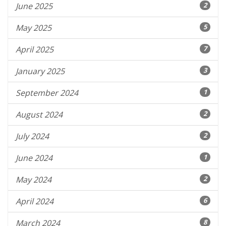
June 2025
2
May 2025
5
April 2025
7
January 2025
3
September 2024
1
August 2024
2
July 2024
2
June 2024
1
May 2024
2
April 2024
6
March 2024
8