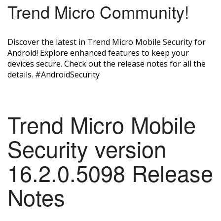
Trend Micro Community!
Discover the latest in Trend Micro Mobile Security for
Android! Explore enhanced features to keep your
devices secure. Check out the release notes for all the
details. #AndroidSecurity
Trend Micro Mobile
Security version
16.2.0.5098 Release
Notes