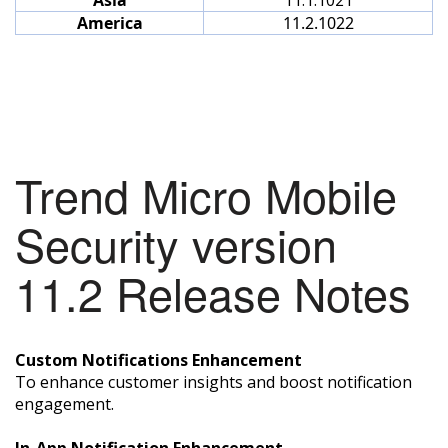
America
11.2.1022
Trend Micro Mobile
Security version
11.2 Release Notes
Custom Notifications Enhancement
To enhance customer insights and boost notification
engagement.