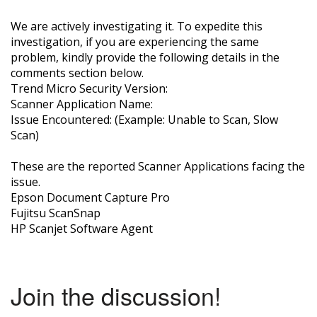
We are actively investigating it. To expedite this
investigation, if you are experiencing the same
problem, kindly provide the following details in the
comments section below.
Trend Micro Security Version:
Scanner Application Name:
Issue Encountered: (Example: Unable to Scan, Slow
Scan)
These are the reported Scanner Applications facing the
issue.
Epson Document Capture Pro
Fujitsu ScanSnap
HP Scanjet Software Agent
Join the discussion!