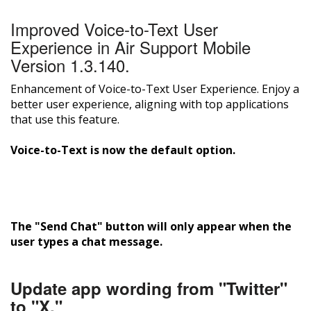
Improved Voice-to-Text User
Experience in Air Support Mobile
Version 1.3.140.
Enhancement of Voice-to-Text User Experience. Enjoy a
better user experience, aligning with top applications
that use this feature.
Voice-to-Text is now the default option.
The "Send Chat" button will only appear when the
user types a chat message.
Update app wording from "Twitter"
to "X."