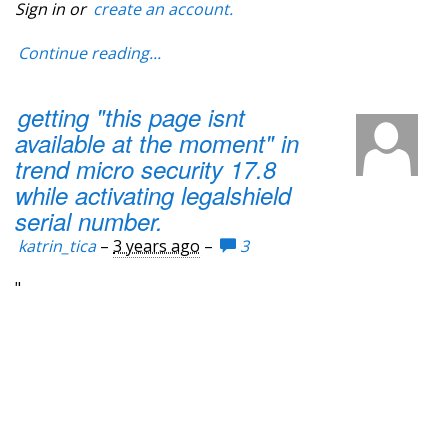
Sign in or
create an account.
Continue reading...
getting "this page isnt
available at the moment" in
trend micro security 17.8
while activating legalshield
serial number.
katrin_tica
–
3 years ago
–
3
"