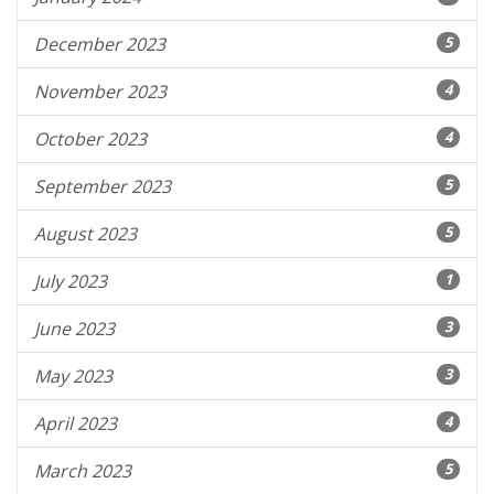
December 2023
5
November 2023
4
October 2023
4
September 2023
5
August 2023
5
July 2023
1
June 2023
3
May 2023
3
April 2023
4
March 2023
5