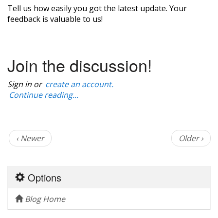
Tell us how easily you got the latest update. Your
feedback is valuable to us!
Join the discussion!
Sign in or
create an account.
Continue reading...
‹ Newer
Older ›
Options
Blog Home