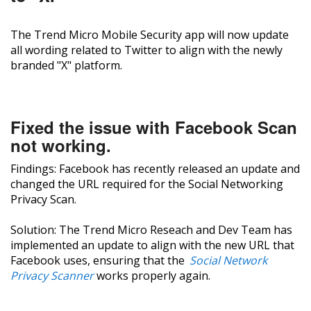
The Trend Micro Mobile Security app will now update
all wording related to Twitter to align with the newly
branded "X" platform.
Fixed the issue with Facebook Scan
not working.
Findings: Facebook has recently released an update and
changed the URL required for the Social Networking
Privacy Scan.
Solution: The Trend Micro Reseach and Dev Team has
implemented an update to align with the new URL that
Facebook uses, ensuring that the
Social Network
Privacy Scanner
works properly again.