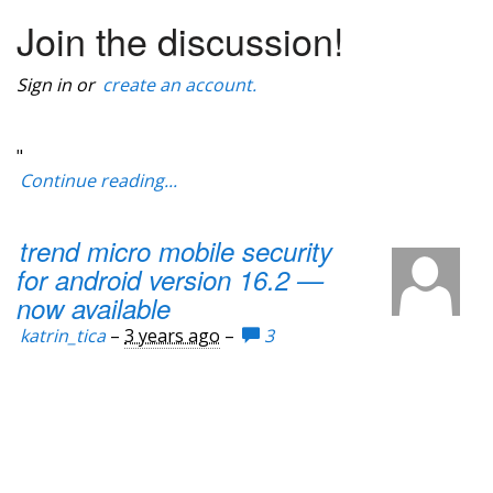
Join the discussion!
Sign in or
create an account.
"
Continue reading...
trend micro mobile security
for android version 16.2 —
now available
katrin_tica
–
3 years ago
–
3