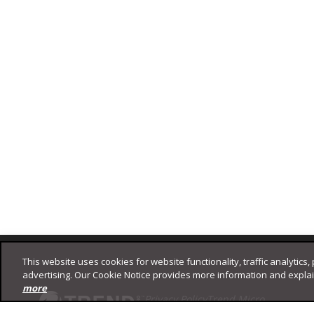
Footer
This website uses cookies for website functionality, traffic analytics,
advertising. Our Cookie Notice provides more information and expla
more
Privacy Policy
Trend Micro