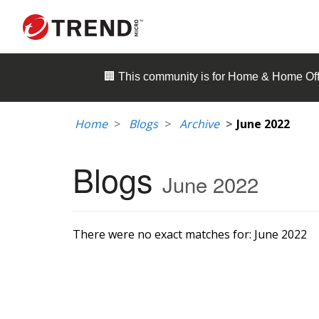
🏢 This community is for
Home & Home Off
Home
Blogs
Archive
June 2022
Blogs
June 2022
There were no exact matches for:
June 2022