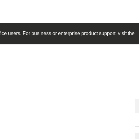
ice
users. For business or enterprise product support, visit the