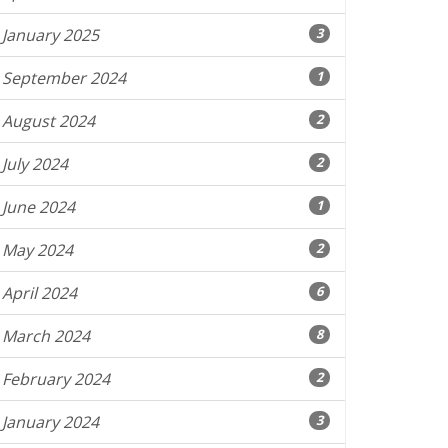
January 2025
3
September 2024
1
August 2024
2
July 2024
2
June 2024
1
May 2024
2
April 2024
6
March 2024
8
February 2024
2
January 2024
3