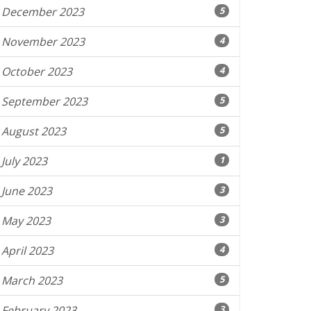
December 2023
5
November 2023
4
October 2023
4
September 2023
5
August 2023
5
July 2023
1
June 2023
3
May 2023
3
April 2023
4
March 2023
5
February 2023
3