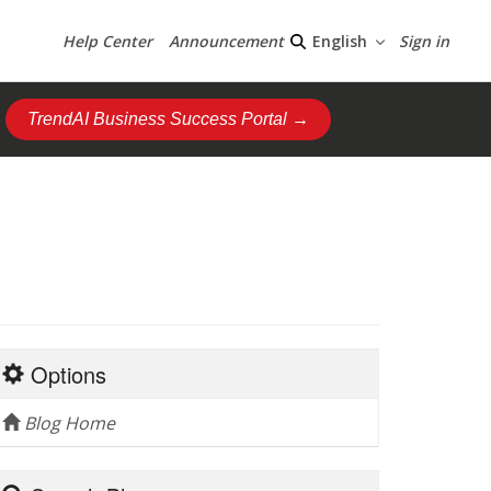
Help Center
Announcement
Sign in
English
TrendAI Business Success Portal →
Options
Blog Home