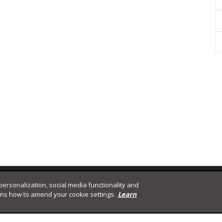
 personalization, social media functionality and
ins how to amend your cookie settings.
Learn