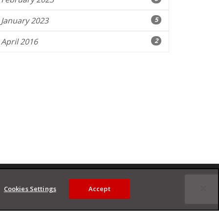
January 2023
5
April 2016
2
Cookies Settings
Accept