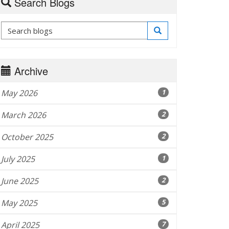
Search Blogs
Archive
May 2026
1
March 2026
2
October 2025
2
July 2025
1
June 2025
2
May 2025
5
April 2025
7