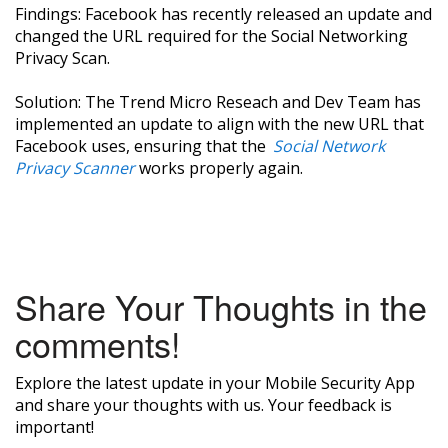
Findings: Facebook has recently released an update and
changed the URL required for the Social Networking
Privacy Scan.
Solution: The Trend Micro Reseach and Dev Team has
implemented an update to align with the new URL that
Facebook uses, ensuring that the
Social Network
Privacy Scanner
works properly again.
Share Your Thoughts in the
comments!
Explore the latest update in your Mobile Security App
and share your thoughts with us. Your feedback is
important!