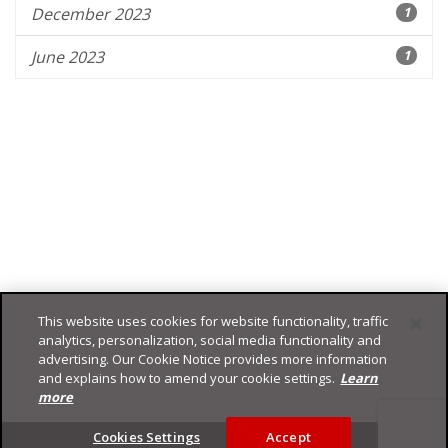
December 2023
1
June 2023
1
This website uses cookies for website functionality, traffic
analytics, personalization, social media functionality and
advertising. Our Cookie Notice provides more information
and explains how to amend your cookie settings.
Learn
more
Footer
Cookies Settings
Accept