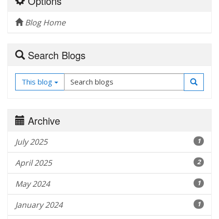
Options
Blog Home
Search Blogs
This blog
Archive
July 2025
1
April 2025
2
May 2024
1
January 2024
1