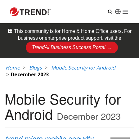
Open
🏢 This community is for
Home & Home Office
users. For
business or enterprise product support, visit the
TrendAI Business Success Portal →
Home
Blogs
Mobile Security for Android
December 2023
Mobile Security for
Android
December 2023
trend micro mobile security