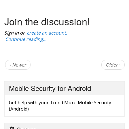
Join the discussion!
Sign in or
create an account.
Continue reading...
‹ Newer
Older ›
Mobile Security for Android
Get help with your Trend Micro Mobile Security
(Android)