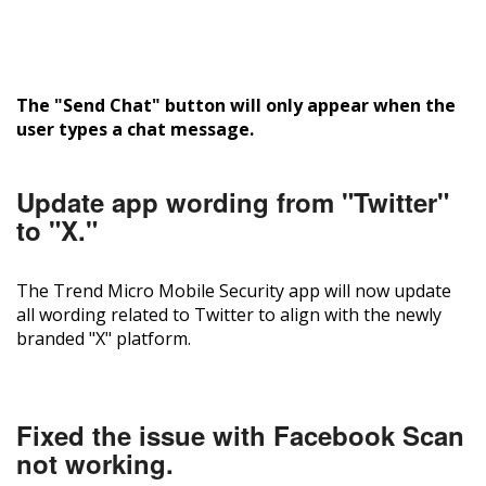
The "Send Chat" button will only appear when the
user types a chat message.
Update app wording from "Twitter"
to "X."
The Trend Micro Mobile Security app will now update
all wording related to Twitter to align with the newly
branded "X" platform.
Fixed the issue with Facebook Scan
not working.