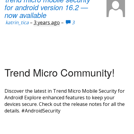
for android version 16.2 —
now available
katrin_tica
–
3 years ago
–
3
Trend Micro Community!
Discover the latest in Trend Micro Mobile Security for
Android! Explore enhanced features to keep your
devices secure. Check out the release notes for all the
details. #AndroidSecurity