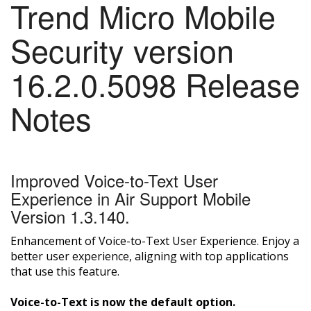
Trend Micro Mobile
Security version
16.2.0.5098 Release
Notes
Improved Voice-to-Text User
Experience in Air Support Mobile
Version 1.3.140.
Enhancement of Voice-to-Text User Experience. Enjoy a
better user experience, aligning with top applications
that use this feature.
Voice-to-Text is now the default option.