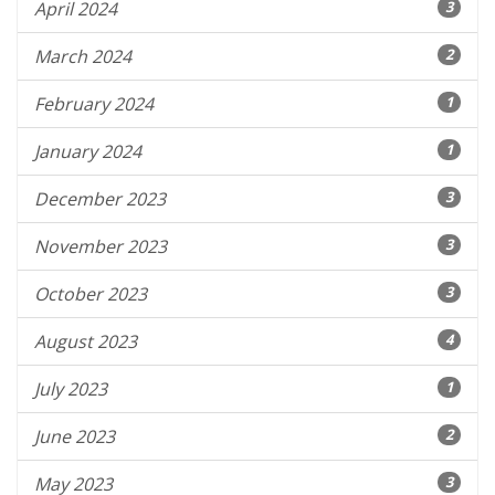
April 2024
3
March 2024
2
February 2024
1
January 2024
1
December 2023
3
November 2023
3
October 2023
3
August 2023
4
July 2023
1
June 2023
2
May 2023
3