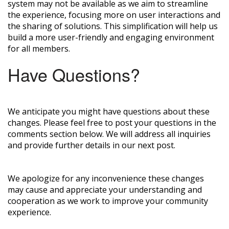
system may not be available as we aim to streamline
the experience, focusing more on user interactions and
the sharing of solutions. This simplification will help us
build a more user-friendly and engaging environment
for all members.
Have Questions?
We anticipate you might have questions about these
changes. Please feel free to post your questions in the
comments section below. We will address all inquiries
and provide further details in our next post.
We apologize for any inconvenience these changes
may cause and appreciate your understanding and
cooperation as we work to improve your community
experience.