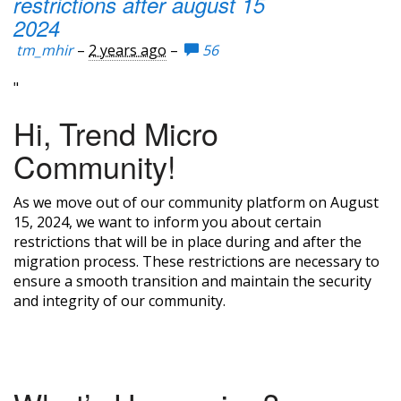
restrictions after august 15
2024
tm_mhir
–
2 years ago
–
56
"
Hi, Trend Micro
Community!
As we move out of our community platform on August
15, 2024, we want to inform you about certain
restrictions that will be in place during and after the
migration process. These restrictions are necessary to
ensure a smooth transition and maintain the security
and integrity of our community.