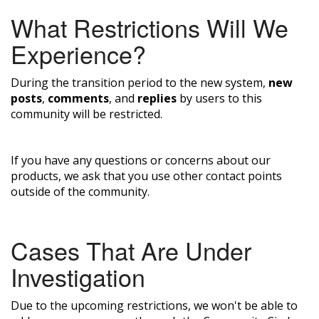
What Restrictions Will We
Experience?
During the transition period to the new system,
new
posts
,
comments
, and
replies
by users to this
community will be restricted.
If you have any questions or concerns about our
products, we ask that you use other contact points
outside of the community.
Cases That Are Under
Investigation
Due to the upcoming restrictions, we won't be able to