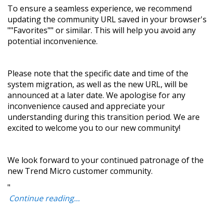
To ensure a seamless experience, we recommend
updating the community URL saved in your browser's
""Favorites"" or similar. This will help you avoid any
potential inconvenience.
Please note that the specific date and time of the
system migration, as well as the new URL, will be
announced at a later date. We apologise for any
inconvenience caused and appreciate your
understanding during this transition period. We are
excited to welcome you to our new community!
We look forward to your continued patronage of the
new Trend Micro customer community.
"
Continue reading...