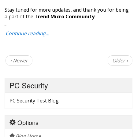
Stay tuned for more updates, and thank you for being
a part of the
Trend Micro Community
!
"
Continue reading...
‹ Newer
Older ›
PC Security
PC Security Test Blog
Options
Blog Home