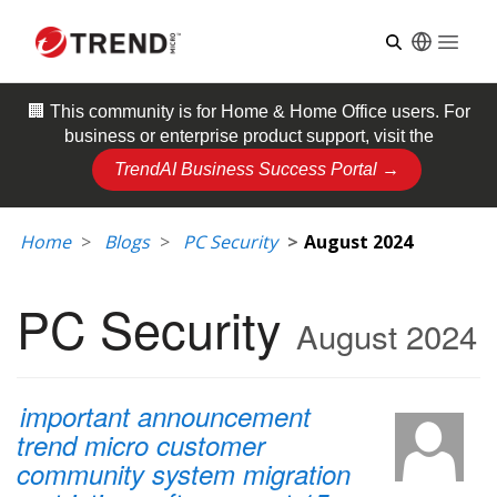
Open
🏢 This community is for
Home & Home Office
users. For
business or enterprise product support, visit the
TrendAI Business Success Portal →
Home
Blogs
PC Security
August 2024
PC Security
August 2024
important announcement
trend micro customer
community system migration