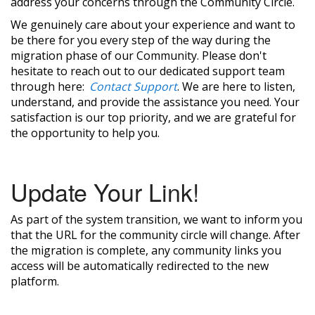
address your concerns through the Community Circle.
We genuinely care about your experience and want to
be there for you every step of the way during the
migration phase of our Community. Please don't
hesitate to reach out to our dedicated support team
through here:
Contact Support
. We are here to listen,
understand, and provide the assistance you need. Your
satisfaction is our top priority, and we are grateful for
the opportunity to help you.
Update Your Link!
As part of the system transition, we want to inform you
that the URL for the community circle will change. After
the migration is complete, any community links you
access will be automatically redirected to the new
platform.