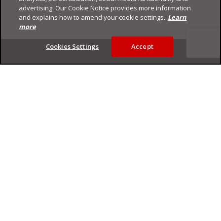
advertising. Our Cookie Notice provides more information
and explains how to amend your cookie settings.
Learn
more
Footer
Cookies Settings
Accept
Privacy Policy
Trend Micro
Copyright ©
2026
Trend Micro Incorporated. All rights reserved.