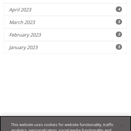
April 2023
4
March 2023
5
February 2023
3
January 2023
5
This website uses cookies for website functionality, traffic
analytics, personalization, social media functionality and