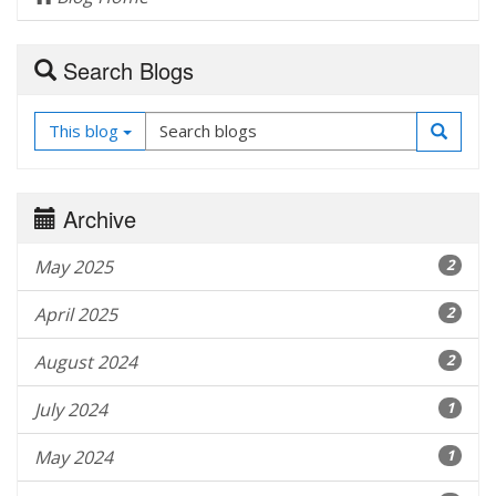
Search Blogs
This blog
Archive
May 2025
2
April 2025
2
August 2024
2
July 2024
1
May 2024
1