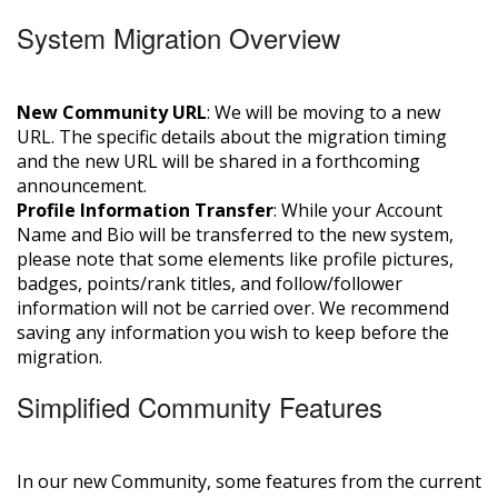
System Migration Overview
New Community URL
: We will be moving to a new
URL. The specific details about the migration timing
and the new URL will be shared in a forthcoming
announcement.
Profile Information Transfer
: While your Account
Name and Bio will be transferred to the new system,
please note that some elements like profile pictures,
badges, points/rank titles, and follow/follower
information will not be carried over. We recommend
saving any information you wish to keep before the
migration.
Simplified Community Features
In our new Community, some features from the current