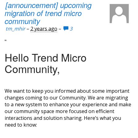
[announcement] upcoming
migration of trend micro
community
tm_mhir
–
2 years ago
–
3
"
Hello Trend Micro
Community,
We want to keep you informed about some important
changes coming to our Community. We are migrating
to a new system to enhance your experience and make
our community space more focused on efficient
interactions and solution sharing. Here’s what you
need to know: