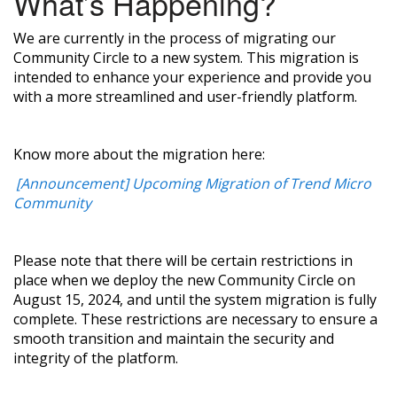
What’s Happening?
We are currently in the process of migrating our
Community Circle to a new system. This migration is
intended to enhance your experience and provide you
with a more streamlined and user-friendly platform.
Know more about the migration here:
[Announcement] Upcoming Migration of Trend Micro
Community
Please note that there will be certain restrictions in
place when we deploy the new Community Circle on
August 15, 2024, and until the system migration is fully
complete. These restrictions are necessary to ensure a
smooth transition and maintain the security and
integrity of the platform.