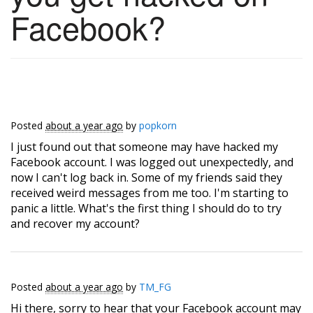
Facebook?
Posted
about a year ago
by
popkorn
I just found out that someone may have hacked my
Facebook account. I was logged out unexpectedly, and
now I can't log back in. Some of my friends said they
received weird messages from me too. I'm starting to
panic a little. What's the first thing I should do to try
and recover my account?
Posted
about a year ago
by
TM_FG
Hi there, sorry to hear that your Facebook account may