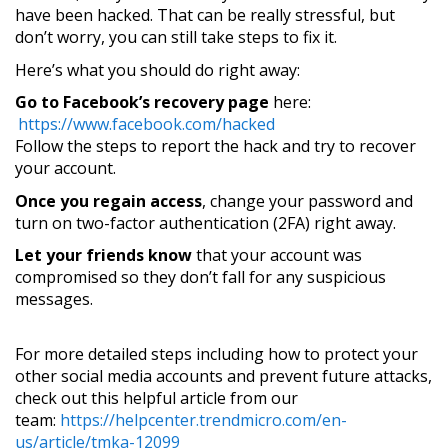
have been hacked. That can be really stressful, but
don’t worry, you can still take steps to fix it.
Here’s what you should do right away:
Go to Facebook’s recovery page
here:
https://www.facebook.com/hacked
Follow the steps to report the hack and try to recover
your account.
Once you regain access
, change your password and
turn on two-factor authentication (2FA) right away.
Let your friends know
that your account was
compromised so they don’t fall for any suspicious
messages.
For more detailed steps including how to protect your
other social media accounts and prevent future attacks,
check out this helpful article from our
team:
https://helpcenter.trendmicro.com/en-
us/article/tmka-12099