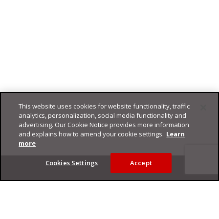
This website uses cookies for website functionality, traffic
analytics, personalization, social media functionality and
advertising. Our Cookie Notice provides more information
and explains how to amend your cookie settings.
Learn
more
Footer
Cookies Settings
Accept
Privacy Policy