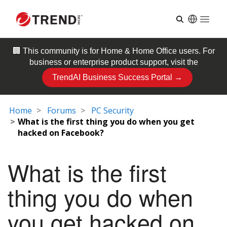
Open
🏢 This community is for
Home & Home Office
users. For
business or enterprise product support, visit the
TrendAI Business Success Portal →
Home
Forums
PC Security
What is the first thing you do when you get
hacked on Facebook?
What is the first
thing you do when
you get hacked on