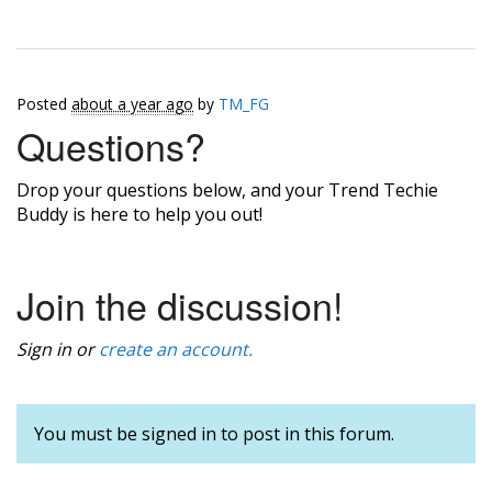
Posted
about a year ago
by
TM_FG
Questions?
Drop your questions below, and your Trend Techie
Buddy is here to help you out!
Join the discussion!
Sign in or
create an account.
You must be signed in to post in this forum.