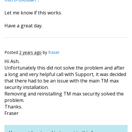
Let me know if this works.
Have a great day.
Posted
2 years ago
by
fraser
Hi Ash.
Unfortunately this did not solve the problem and after
a long and very helpful call with Support, it was decided
that there had to be an issue with the main TM max
security installation.
Removing and reinstalling TM max security solved the
problem.
Thanks.
Fraser