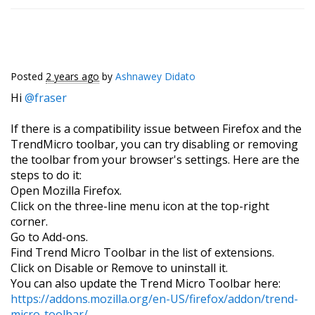
Posted
2 years ago
by
Ashnawey Didato
Hi
@fraser
If there is a compatibility issue between Firefox and the
TrendMicro toolbar, you can try disabling or removing
the toolbar from your browser's settings. Here are the
steps to do it:
Open Mozilla Firefox.
Click on the three-line menu icon at the top-right
corner.
Go to Add-ons.
Find Trend Micro Toolbar in the list of extensions.
Click on Disable or Remove to uninstall it.
You can also update the Trend Micro Toolbar here:
https://addons.mozilla.org/en-US/firefox/addon/trend-
micro-toolbar/
.