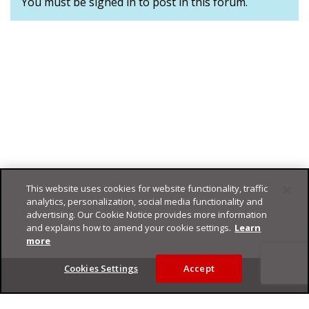
You must be signed in to post in this forum.
This website uses cookies for website functionality, traffic
analytics, personalization, social media functionality and
advertising. Our Cookie Notice provides more information
and explains how to amend your cookie settings.
Learn
more
Footer
Cookies Settings
Accept