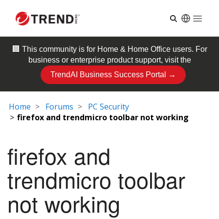
Open
🏢 This community is for
Home & Home Office
users. For
business or enterprise product support, visit the
TrendAI Business Success Portal →
Home
Forums
PC Security
firefox and trendmicro toolbar not working
firefox and
trendmicro toolbar
not working