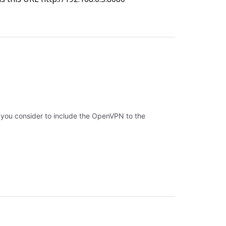
 you consider to include the OpenVPN to the