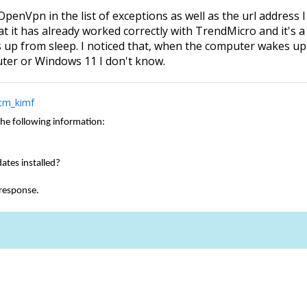
OpenVpn in the list of exceptions as well as the url address I
hat it has already worked correctly with TrendMicro and it's
p from sleep. I noticed that, when the computer wakes up fr
uter or Windows 11 I don't know.
tm_kimf
the following information:
dates installed?
 response.