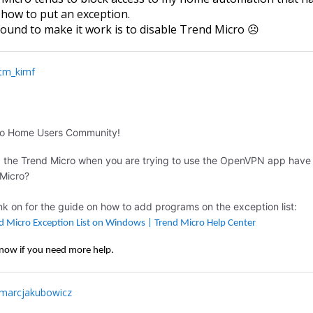
t how to put an exception.
 found to make it work is to disable Trend Micro ☹
tm_kimf
ro Home Users Community!
g the Trend Micro when you are trying to use the OpenVPN app have
 Micro?
ink on for the guide on how to add programs on the exception list:
d Micro Exception List on Windows | Trend Micro Help Center
know if you need more help.
marcjakubowicz