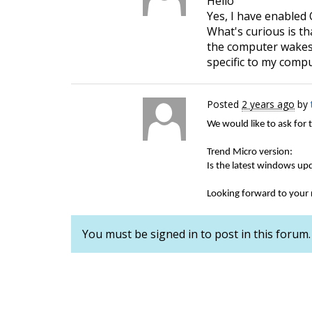
Hello
Yes, I have enabled 
What's curious is t
the computer wakes u
specific to my comp
Posted
2 years ago
by
We would like to ask for 
Trend Micro version:
Is the latest windows up
Looking forward to your
You must be signed in to post in this forum.