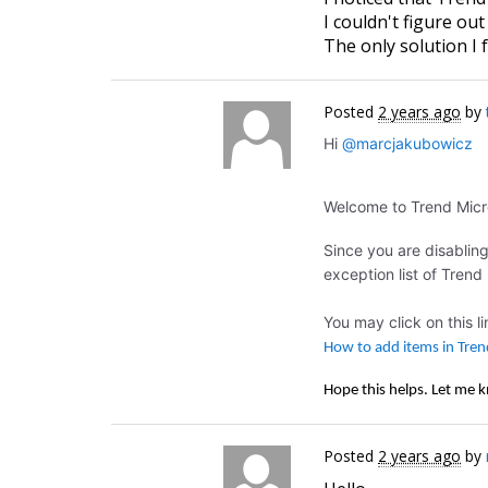
I couldn't figure ou
The only solution I
Posted
2 years ago
by
Hi
@marcjakubowicz
Welcome to Trend Mic
Since you are disablin
exception list of Trend
You may click on this l
How to add items in Tren
Hope this helps. Let me 
Posted
2 years ago
by