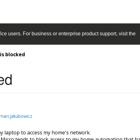
ice
users. For business or enterprise product support, visit the
is blocked
ed
marcjakubowicz
y laptop to access my home's network.
d Micro tends to block access to my home automation that has