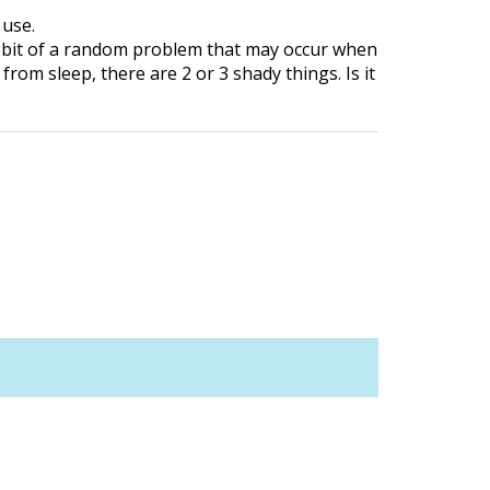
 use.
 a bit of a random problem that may occur when
om sleep, there are 2 or 3 shady things. Is it