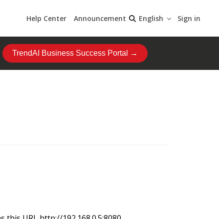
Help Center
Announcement
Sign in
English
TrendAI Business Success Portal →
 this URL http://192.168.0.5:8080