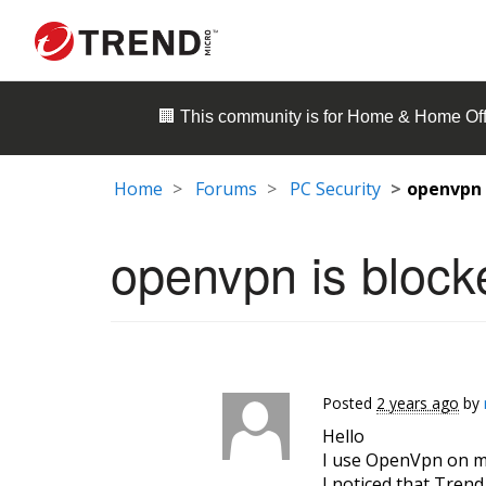
🏢 This community is for
Home & Home Off
Home
Forums
PC Security
openvpn 
openvpn is block
Posted
2 years ago
by
Hello
I use OpenVpn on m
I noticed that Tren