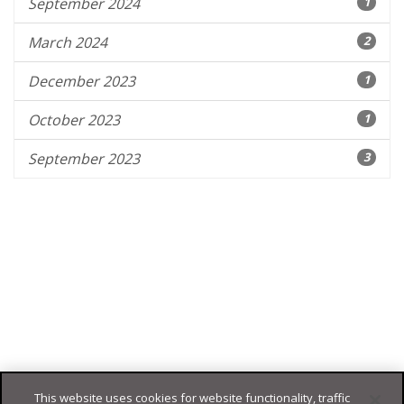
September 2024
1
March 2024
2
December 2023
1
October 2023
1
September 2023
3
This website uses cookies for website functionality, traffic