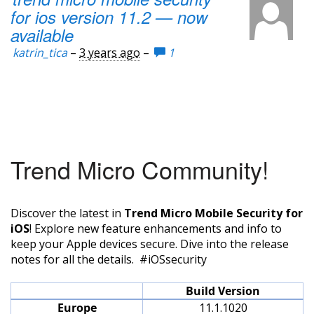
for ios version 11.2 — now
available
katrin_tica
–
3 years ago
–
1
Trend Micro Community!
Discover the latest in
Trend Micro Mobile Security for
iOS
! Explore new feature enhancements and info to
keep your Apple devices secure. Dive into the release
notes for all the details. #iOSsecurity
Build Version
Europe
11.1.1020