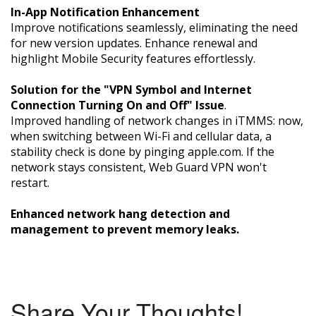
In-App Notification Enhancement
Improve notifications seamlessly, eliminating the need
for new version updates. Enhance renewal and
highlight Mobile Security features effortlessly.
Solution for the "VPN Symbol and Internet
Connection Turning On and Off" Issue
.
Improved handling of network changes in iTMMS: now,
when switching between Wi-Fi and cellular data, a
stability check is done by pinging apple.com. If the
network stays consistent, Web Guard VPN won't
restart.
Enhanced network hang detection and
management to prevent memory leaks.
Share Your Thoughts!