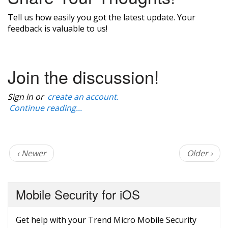
Tell us how easily you got the latest update. Your
feedback is valuable to us!
Join the discussion!
Sign in or
create an account.
Continue reading...
‹ Newer
Older ›
Mobile Security for iOS
Get help with your Trend Micro Mobile Security