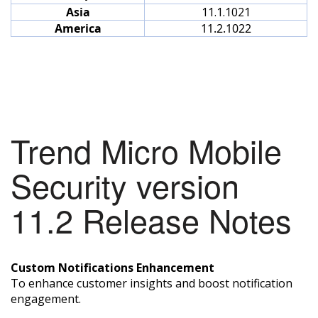
Asia
11.1.1021
America
11.2.1022
Trend Micro Mobile
Security version
11.2 Release Notes
Custom Notifications Enhancement
To enhance customer insights and boost notification
engagement.