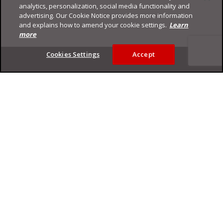
analytics, personalization, social media functionality and
advertising. Our Cookie Notice provides more information
and explains how to amend your cookie settings.
Learn
more
Footer
Cookies Settings
Accept
Privacy Policy
Trend Micro
Copyright ©
2026
Trend Micro Incorporated. All rights reserved.