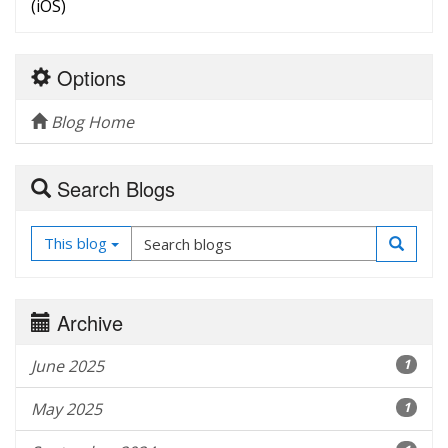
(iOS)
Options
Blog Home
Search Blogs
This blog
Archive
June 2025
1
May 2025
1