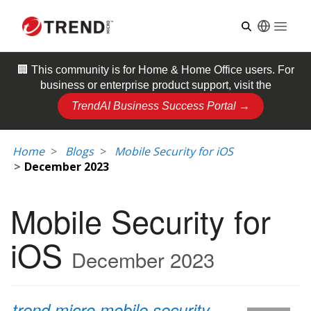
Open
🏢 This community is for
Home & Home Office
users. For
business or enterprise product support, visit the
TrendAI Business Success Portal →
Home
Blogs
Mobile Security for iOS
December 2023
Mobile Security for
iOS
December 2023
trend micro mobile security