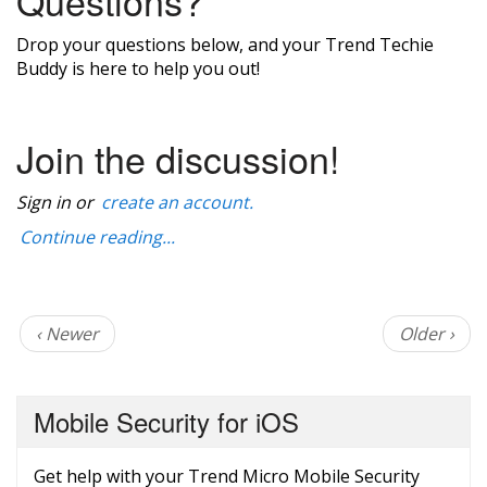
Questions?
Drop your questions below, and your Trend Techie
Buddy is here to help you out!
Join the discussion!
Sign in or
create an account.
Continue reading...
‹ Newer
Older ›
Mobile Security for iOS
Get help with your Trend Micro Mobile Security