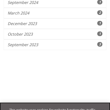
September 2024
1
March 2024
2
December 2023
1
October 2023
1
September 2023
3
This website uses cookies for website functionality, traffic