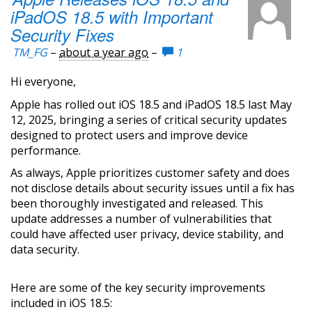
iPadOS 18.5 with Important
Security Fixes
TM_FG
–
about a year ago
–
1
Hi everyone,
Apple has rolled out iOS 18.5 and iPadOS 18.5 last May
12, 2025, bringing a series of critical security updates
designed to protect users and improve device
performance.
As always, Apple prioritizes customer safety and does
not disclose details about security issues until a fix has
been thoroughly investigated and released. This
update addresses a number of vulnerabilities that
could have affected user privacy, device stability, and
data security.
Here are some of the key security improvements
included in iOS 18.5: