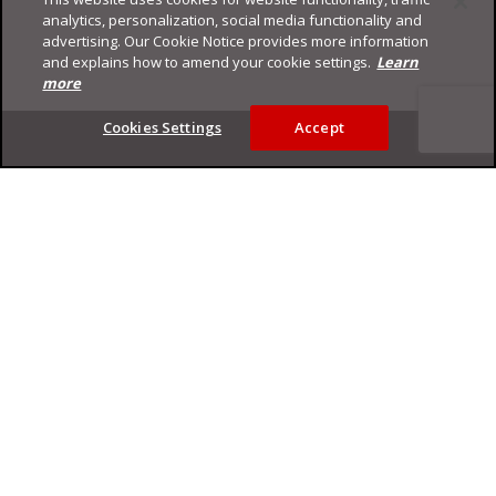
analytics, personalization, social media functionality and
advertising. Our Cookie Notice provides more information
and explains how to amend your cookie settings.
Learn
more
Footer
Cookies Settings
Accept
Privacy Policy
Trend Micro
Copyright ©
2026
Trend Micro Incorporated. All rights reserved.