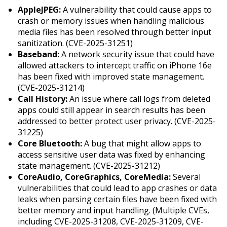
AppleJPEG:
A vulnerability that could cause apps to
crash or memory issues when handling malicious
media files has been resolved through better input
sanitization. (CVE-2025-31251)
Baseband:
A network security issue that could have
allowed attackers to intercept traffic on iPhone 16e
has been fixed with improved state management.
(CVE-2025-31214)
Call History:
An issue where call logs from deleted
apps could still appear in search results has been
addressed to better protect user privacy. (CVE-2025-
31225)
Core Bluetooth:
A bug that might allow apps to
access sensitive user data was fixed by enhancing
state management. (CVE-2025-31212)
CoreAudio, CoreGraphics, CoreMedia:
Several
vulnerabilities that could lead to app crashes or data
leaks when parsing certain files have been fixed with
better memory and input handling. (Multiple CVEs,
including CVE-2025-31208, CVE-2025-31209, CVE-