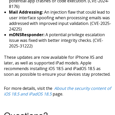
potential app crashes or code execution. (CVE-2024-
8176)
Mail Addressing:
An injection flaw that could lead to
user interface spoofing when processing emails was
addressed with improved input validation. (CVE-2025-
24225)
mDNSResponder:
A potential privilege escalation
issue was fixed with better integrity checks. (CVE-
2025-31222)
These updates are now available for iPhone XS and
later, as well as supported iPad models. Apple
recommends installing iOS 18.5 and iPadOS 18.5 as
soon as possible to ensure your devices stay protected.
For more details, visit the
About the security content of
iOS 18.5 and iPadOS 18.5
page.