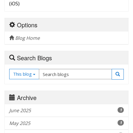
(iOS)
Options
Blog Home
Search Blogs
This blog
Archive
June 2025
1
May 2025
1