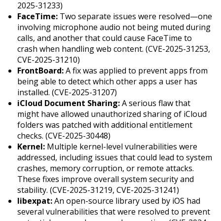
2025-31233)
FaceTime:
Two separate issues were resolved—one
involving microphone audio not being muted during
calls, and another that could cause FaceTime to
crash when handling web content. (CVE-2025-31253,
CVE-2025-31210)
FrontBoard:
A fix was applied to prevent apps from
being able to detect which other apps a user has
installed. (CVE-2025-31207)
iCloud Document Sharing:
A serious flaw that
might have allowed unauthorized sharing of iCloud
folders was patched with additional entitlement
checks. (CVE-2025-30448)
Kernel:
Multiple kernel-level vulnerabilities were
addressed, including issues that could lead to system
crashes, memory corruption, or remote attacks.
These fixes improve overall system security and
stability. (CVE-2025-31219, CVE-2025-31241)
libexpat:
An open-source library used by iOS had
several vulnerabilities that were resolved to prevent