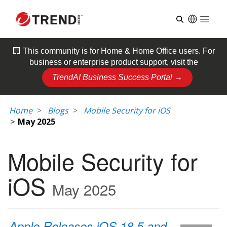
Open
🏢 This community is for
Home & Home Office
users. For
business or enterprise product support, visit the
TrendAI Business Success Portal →
Home
Blogs
Mobile Security for iOS
May 2025
Mobile Security for
iOS
May 2025
Apple Releases iOS 18.5 and