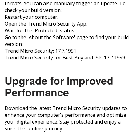
threats. You can also manually trigger an update. To
check your build version:
Restart your computer.
Open the Trend Micro Security App.
Wait for the 'Protected' status.
Go to the 'About the Software' page to find your build
version:
Trend Micro Security: 17.7.1951
Trend Micro Security for Best Buy and ISP: 17.7.1959
Upgrade for Improved
Performance
Download the latest Trend Micro Security updates to
enhance your computer's performance and optimize
your digital experience. Stay protected and enjoy a
smoother online journey.