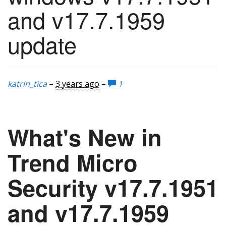
and v17.7.1959
update
katrin_tica
–
3 years ago
–
1
What's New in
Trend Micro
Security v17.7.1951
and v17.7.1959