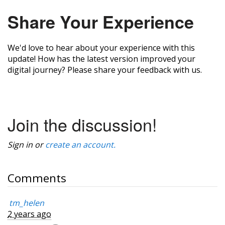
Share Your Experience
We'd love to hear about your experience with this
update! How has the latest version improved your
digital journey? Please share your feedback with us.
Join the discussion!
Sign in or
create an account.
Comments
tm_helen
2 years ago