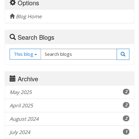
Options
Blog Home
Search Blogs
This blog
Archive
May 2025
2
April 2025
2
August 2024
2
July 2024
1