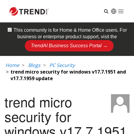
Open
🏢 This community is for
Home & Home Office
users. For
business or enterprise product support, visit the
TrendAI Business Success Portal →
Home
Blogs
PC Security
trend micro security for windows v17.7.1951 and
v17.7.1959 update
trend micro
security for
windows v17.7.1951