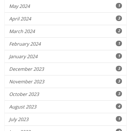
May 2024
1
April 2024
3
March 2024
2
February 2024
1
January 2024
1
December 2023
3
November 2023
3
October 2023
3
August 2023
4
July 2023
1