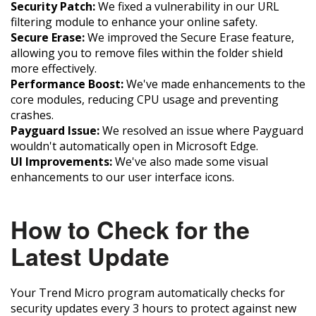
Security Patch:
We fixed a vulnerability in our URL
filtering module to enhance your online safety.
Secure Erase:
We improved the Secure Erase feature,
allowing you to remove files within the folder shield
more effectively.
Performance Boost:
We've made enhancements to the
core modules, reducing CPU usage and preventing
crashes.
Payguard Issue:
We resolved an issue where Payguard
wouldn't automatically open in Microsoft Edge.
UI Improvements:
We've also made some visual
enhancements to our user interface icons.
How to Check for the
Latest Update
Your Trend Micro program automatically checks for
security updates every 3 hours to protect against new