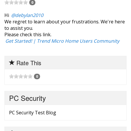
0
Hi
@debylan2010
We regret to learn about your frustrations. We're here
to assist you.
Please check this link.
‎Get Started! | Trend Micro Home Users Community
Rate This
0
PC Security
PC Security Test Blog