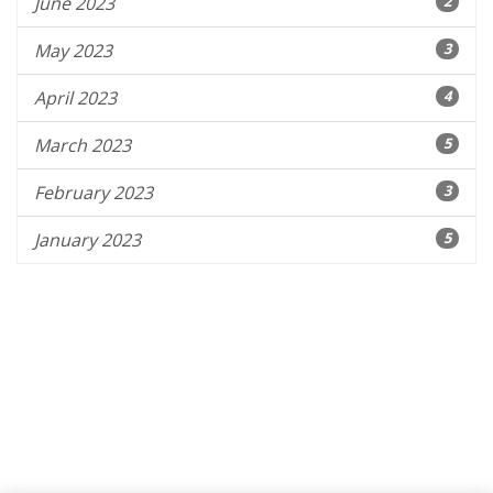
June 2023
2
May 2023
3
April 2023
4
March 2023
5
February 2023
3
January 2023
5