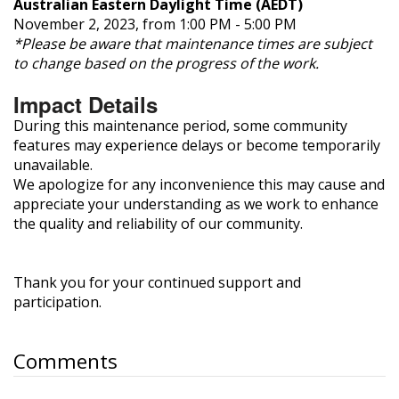
Australian Eastern Daylight Time (AEDT)
November 2, 2023, from 1:00 PM - 5:00 PM
*Please be aware that maintenance times are subject
to change based on the progress of the work.
Impact Details
During this maintenance period, some community
features may experience delays or become temporarily
unavailable.
We apologize for any inconvenience this may cause and
appreciate your understanding as we work to enhance
the quality and reliability of our community.
Thank you for your continued support and
participation.
Comments