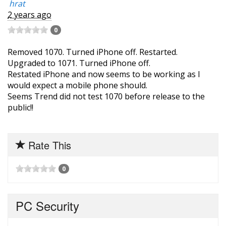
hrat
2 years ago
0
Removed 1070. Turned iPhone off. Restarted.
Upgraded to 1071. Turned iPhone off.
Restated iPhone and now seems to be working as I
would expect a mobile phone should.
Seems Trend did not test 1070 before release to the
public!!
Rate This
0
PC Security