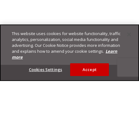
This website uses cookies for website functionality, traffic
analytics, personalization, social media functionality and
advertising. Our Cookie Notice provides more information
and explains how to amend your cookie settings.
Learn
more
Footer
Cookies Settings
Accept
Privacy Policy
Trend Micro