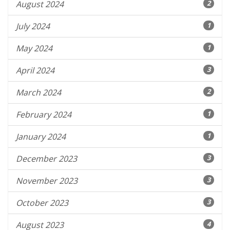
August 2024
2
July 2024
1
May 2024
1
April 2024
3
March 2024
2
February 2024
1
January 2024
1
December 2023
3
November 2023
3
October 2023
3
August 2023
4