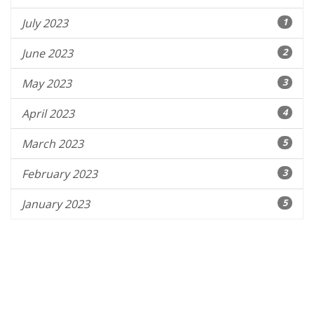
July 2023
1
June 2023
2
May 2023
3
April 2023
4
March 2023
5
February 2023
3
January 2023
5