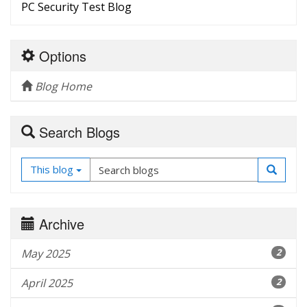
PC Security Test Blog
Options
Blog Home
Search Blogs
This blog
Archive
May 2025
2
April 2025
2