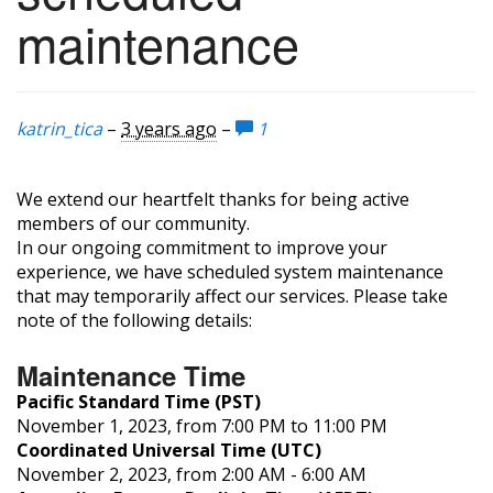
maintenance
katrin_tica
–
3 years ago
–
1
We extend our heartfelt thanks for being active
members of our community.
In our ongoing commitment to improve your
experience, we have scheduled system maintenance
that may temporarily affect our services. Please take
note of the following details:
Maintenance Time
Pacific Standard Time (PST)
November 1, 2023, from 7:00 PM to 11:00 PM
Coordinated Universal Time (UTC)
November 2, 2023, from 2:00 AM - 6:00 AM