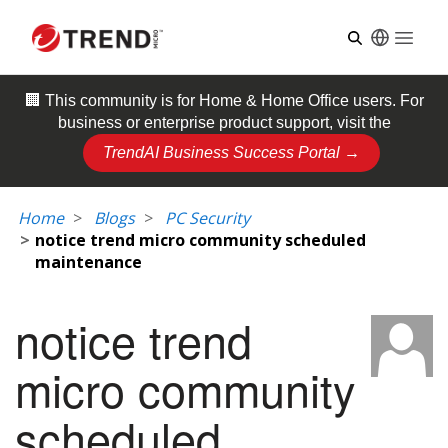
Open
🏢 This community is for
Home & Home Office
users. For
business or enterprise product support, visit the
TrendAI Business Success Portal →
Home
Blogs
PC Security
notice trend micro community scheduled
maintenance
notice trend
micro community
scheduled