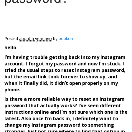
Posted
about a year ago
by
popkorn
hello
I’m having trouble getting back into my Instagram
account. I forgot my password and now I’m stuck. I
tried the usual steps to
reset
Instagram password
,
but the email link took forever to show up, and
when it finally did, it didn’t open properly on my
phone.
Is there a more reliable way to
reset an Instagram
password
that actually works? I’ve seen different
instructions online and I’m not sure which one is the
latest. Also once I’m back in, I definitely want to
change my Instagram password
to something
stronger. Just not sure where to find that option in