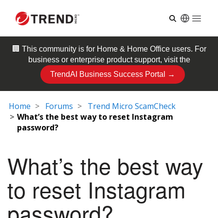
Open
🏢 This community is for
Home & Home Office
users. For
business or enterprise product support, visit the
TrendAI Business Success Portal →
Home
Forums
Trend Micro ScamCheck
What’s the best way to reset Instagram
password?
What’s the best way
to reset Instagram
password?