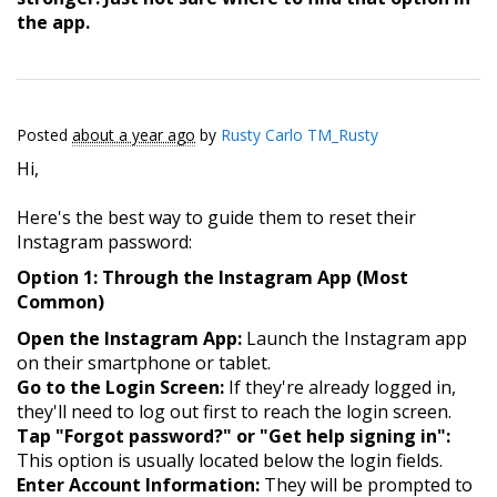
the app.
Posted
about a year ago
by
Rusty Carlo TM_Rusty
Hi,
Here's the best way to guide them to reset their
Instagram password:
Option 1: Through the Instagram App (Most
Common)
Open the Instagram App:
Launch the Instagram app
on their smartphone or tablet.
Go to the Login Screen:
If they're already logged in,
they'll need to log out first to reach the login screen.
Tap "Forgot password?" or "Get help signing in":
This option is usually located below the login fields.
Enter Account Information:
They will be prompted to