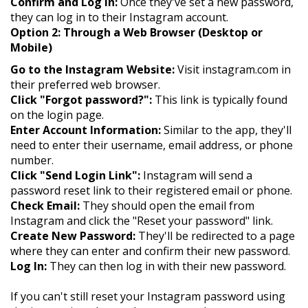
Confirm and Log In:
Once they've set a new password,
they can log in to their Instagram account.
Option 2: Through a Web Browser (Desktop or
Mobile)
Go to the Instagram Website:
Visit instagram.com in
their preferred web browser.
Click "Forgot password?":
This link is typically found
on the login page.
Enter Account Information:
Similar to the app, they'll
need to enter their username, email address, or phone
number.
Click "Send Login Link":
Instagram will send a
password reset link to their registered email or phone.
Check Email:
They should open the email from
Instagram and click the "Reset your password" link.
Create New Password:
They'll be redirected to a page
where they can enter and confirm their new password.
Log In:
They can then log in with their new password.
If you can't still reset your Instagram password using