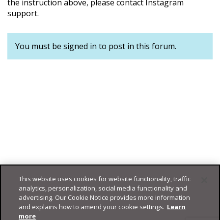
the instruction above, please contact Instagram
support.
You must be signed in to post in this forum.
This website uses cookies for website functionality, traffic
analytics, personalization, social media functionality and
advertising. Our Cookie Notice provides more information
and explains how to amend your cookie settings.
Learn
more