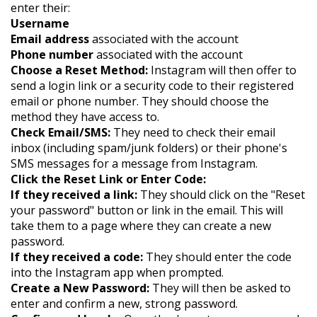
enter their:
Username
Email address
associated with the account
Phone number
associated with the account
Choose a Reset Method:
Instagram will then offer to
send a login link or a security code to their registered
email or phone number. They should choose the
method they have access to.
Check Email/SMS:
They need to check their email
inbox (including spam/junk folders) or their phone's
SMS messages for a message from Instagram.
Click the Reset Link or Enter Code:
If they received a link:
They should click on the "Reset
your password" button or link in the email. This will
take them to a page where they can create a new
password.
If they received a code:
They should enter the code
into the Instagram app when prompted.
Create a New Password:
They will then be asked to
enter and confirm a new, strong password.