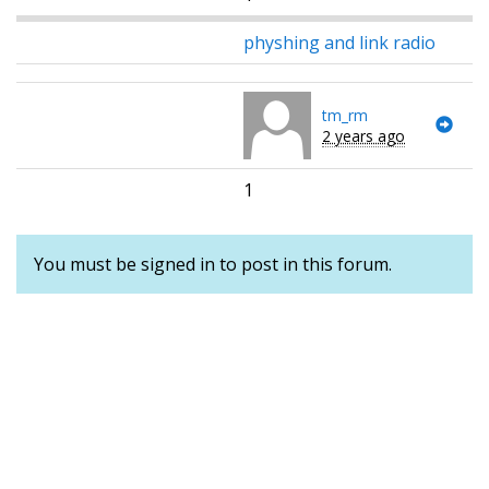
physhing and link radio
tm_rm
2 years ago
1
You must be signed in to post in this forum.