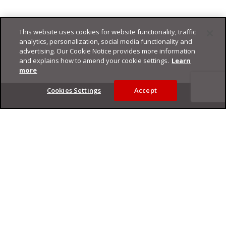
This website uses cookies for website functionality, traffic
analytics, personalization, social media functionality and
advertising. Our Cookie Notice provides more information
and explains how to amend your cookie settings.
Learn
more
Footer
Cookies Settings
Accept
Privacy Policy
Trend Micro