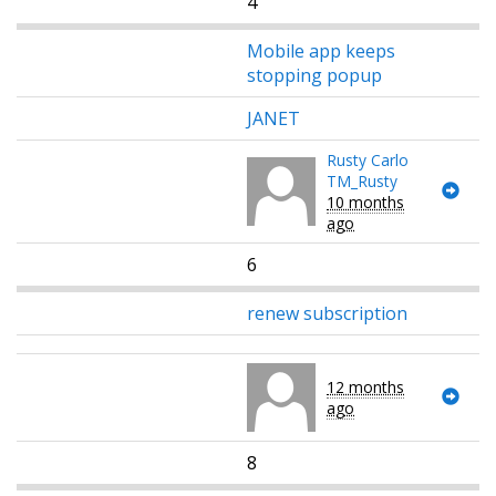
4
Mobile app keeps
stopping popup
JANET
Rusty Carlo
TM_Rusty
10 months
ago
6
renew subscription
12 months
ago
8