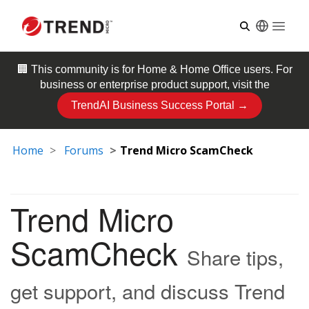
Open
🏢 This community is for
Home & Home Office
users. For
business or enterprise product support, visit the
TrendAI Business Success Portal →
Home
Forums
Trend Micro ScamCheck
Trend Micro
ScamCheck
Share tips,
get support, and discuss Trend