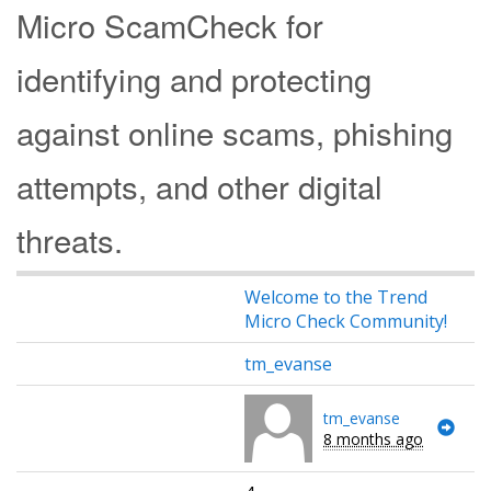
Micro ScamCheck for
identifying and protecting
against online scams, phishing
attempts, and other digital
threats.
Welcome to the Trend
Micro Check Community!
tm_evanse
tm_evanse
8 months ago