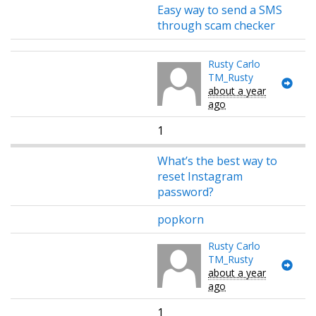
Easy way to send a SMS
through scam checker
Rusty Carlo
TM_Rusty
about a year
ago
1
What’s the best way to
reset Instagram
password?
popkorn
Rusty Carlo
TM_Rusty
about a year
ago
1