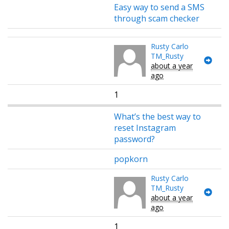
Easy way to send a SMS
through scam checker
Rusty Carlo
TM_Rusty
about a year
ago
1
What’s the best way to
reset Instagram
password?
popkorn
Rusty Carlo
TM_Rusty
about a year
ago
1