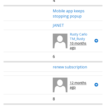
4
Mobile app keeps
stopping popup
JANET
Rusty Carlo
TM_Rusty
10 months
ago
6
renew subscription
12 months
ago
8