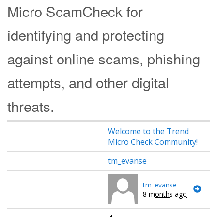
Micro ScamCheck for
identifying and protecting
against online scams, phishing
attempts, and other digital
threats.
Welcome to the Trend
Micro Check Community!
tm_evanse
tm_evanse
8 months ago