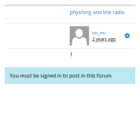
physhing and link radio
tm_rm
2 years ago
1
You must be signed in to post in this forum.