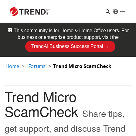
Open
🏢 This community is for
Home & Home Office
users. For
business or enterprise product support, visit the
TrendAI Business Success Portal →
Home
Forums
Trend Micro ScamCheck
Trend Micro
ScamCheck
Share tips,
get support, and discuss Trend