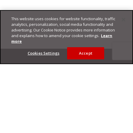
This website uses cookies for website functionality, traffic
analytics, personalization, social media functionality and
advertising. Our Cookie Notice provides more information
and explains how to amend your cookie settings.
Learn
more
Footer
Cookies Settings
Accept
Privacy Policy
Trend Micro