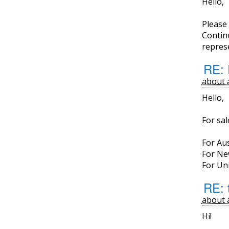
Hello,
Please
Continu
represe
RE: 
about 
Hello,
For sa
For Aus
For Ne
For Uni
RE: 
about 
Hi!