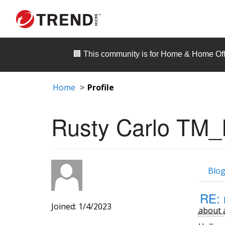
🏢 This community is for
Home & Home Off
Home
Profile
Rusty Carlo TM_
Blog
RE: 
Joined: 1/4/2023
about 