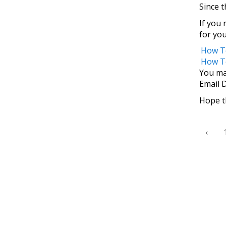
Since t
If you 
for yo
How To
How T
You ma
Email 
Hope th
‹