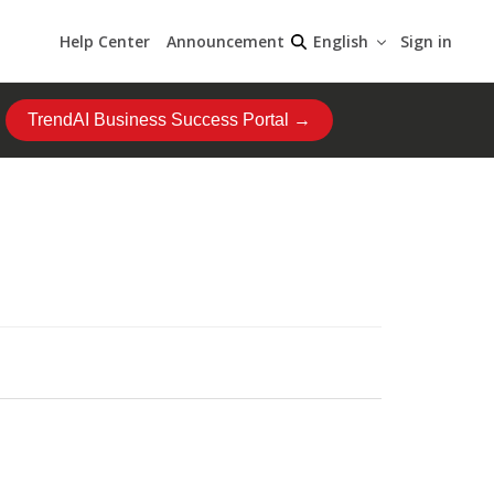
Help Center
Announcement
Sign in
English
TrendAI Business Success Portal →