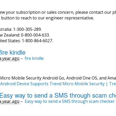
ew your subscription or sales concern, please contact our p
 button to reach to our engineer representative.
tralia: 1-300-305-289.
w Zealand: 0-800-004-633.
ted States: 1-800-864-6027.
ire kindle
a year ago
–
fire kindle
Micro Mobile Security Android Go, Android One OS, and Ama
r Android Device Supports Trend Micro Mobile Security | Tr
Easy way to send a SMS through scam ch
a year ago
–
Easy way to send a SMS through scam checker