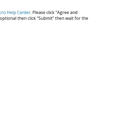
cro Help Center
. Please click "Agree and
 optional then click "Submit" then wait for the