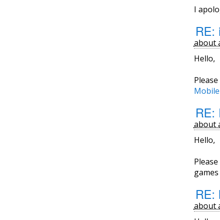
I apol
RE: 
about 
Hello,
Please 
Mobile
RE: 
about 
Hello,
Please 
games i
RE: 
about 