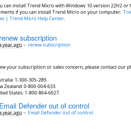
ou can install Trend Micro with Windows 10 version 22H2 or 
ements if you can install Trend Micro on your computer:
Tre
s | Trend Micro Help Center
.
renew subscription
a year ago
–
renew subscription
ew your subscription or sales concern, please contact our 
tralia: 1-300-305-289.
w Zealand: 0-800-004-633.
ted States: 1-800-864-6027.
Email Defender out of control
a year ago
–
Email Defender out of control