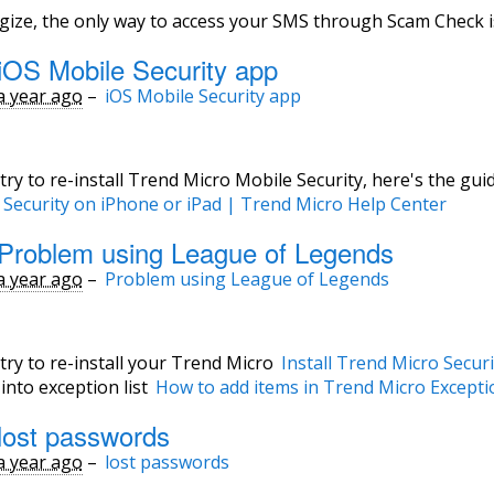
ogize, the only way to access your SMS through Scam Check 
iOS Mobile Security app
a year ago
–
iOS Mobile Security app
try to re-install Trend Micro Mobile Security, here's the guid
 Security on iPhone or iPad | Trend Micro Help Center
Problem using League of Legends
a year ago
–
Problem using League of Legends
try to re-install your Trend Micro
Install Trend Micro Secur
nto exception list
How to add items in Trend Micro Excepti
lost passwords
a year ago
–
lost passwords