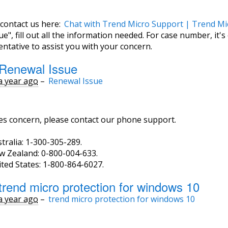
 contact us here:
Chat with Trend Micro Support | Trend Mi
e", fill out all the information needed. For case number, it's
ntative to assist you with your concern.
Renewal Issue
a year ago
–
Renewal Issue
les concern, please contact our phone support.
tralia: 1-300-305-289.
w Zealand: 0-800-004-633.
ted States: 1-800-864-6027.
trend micro protection for windows 10
a year ago
–
trend micro protection for windows 10