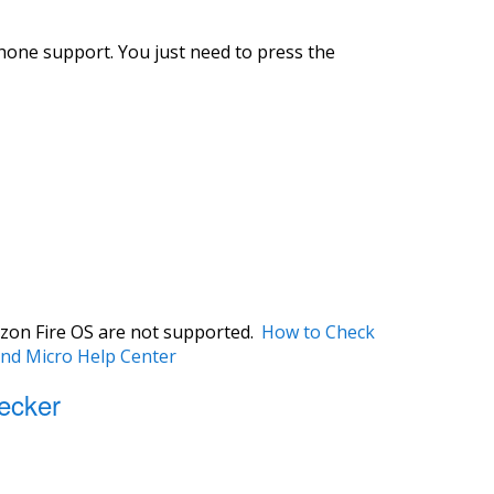
hone support. You just need to press the
zon Fire OS are not supported.
How to Check
end Micro Help Center
ecker