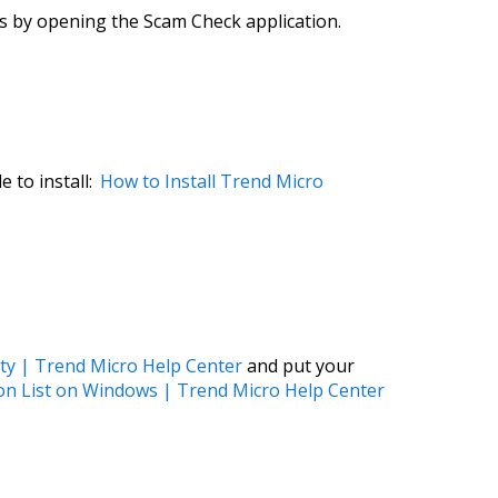
is by opening the Scam Check application.
e to install:
How to Install Trend Micro
ity | Trend Micro Help Center
and put your
on List on Windows | Trend Micro Help Center