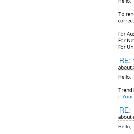
Hello,
To ren
correct
For Aus
For Ne
For Uni
RE: f
about 
Hello,
Trend 
if You
RE: 
about 
Hello,