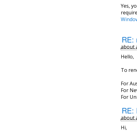
Yes, y
requir
Window
RE: 
about 
Hello,
To ren
For Aus
For Ne
For Uni
RE: 
about 
Hi,