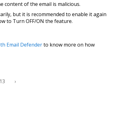
he content of the email is malicious.
rarily, but it is recommended to enable it again
how to Turn OFF/ON the feature.
ith Email Defender
to know more on how
13
›