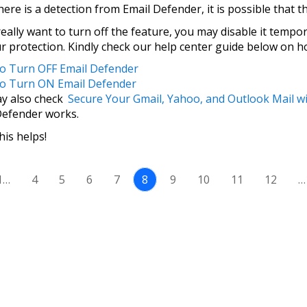
here is a detection from Email Defender, it is possible that t
really want to turn off the feature, you may disable it tempo
ur protection. Kindly check our help center guide below on 
 Turn OFF Email Defender
o Turn ON Email Defender
y also check
Secure Your Gmail, Yahoo, and Outlook Mail w
Defender works.
is helps!
1…
4
5
6
7
8
9
10
11
12
…