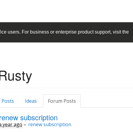
ice
users. For business or enterprise product support, visit the
Rusty
 Posts
Ideas
Forum Posts
renew subscription
a year ago
–
renew subscription