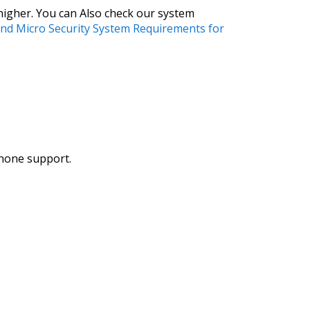
higher. You can Also check our system
nd Micro Security System Requirements for
phone support.