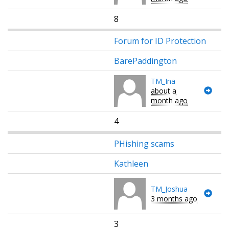
8
Forum for ID Protection
BarePaddington
TM_Ina
about a
month ago
4
PHishing scams
Kathleen
TM_Joshua
3 months ago
3