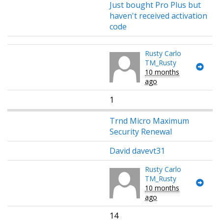
Just bought Pro Plus but
haven't received activation
code
Rusty Carlo
TM_Rusty
10 months
ago
1
Trnd Micro Maximum
Security Renewal
David davevt31
Rusty Carlo
TM_Rusty
10 months
ago
14