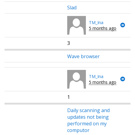
Slad
TM_Ina
5 months ago
3
Wave browser
TM_Ina
5 months ago
1
Daily scanning and
updates not being
performed on my
computor