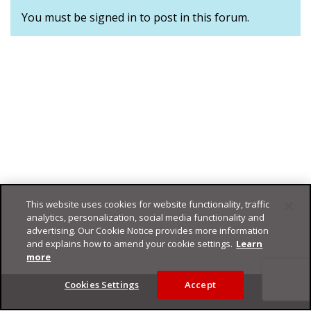
You must be signed in to post in this forum.
This website uses cookies for website functionality, traffic
analytics, personalization, social media functionality and
advertising. Our Cookie Notice provides more information
and explains how to amend your cookie settings.
Learn
more
Footer
Cookies Settings
Accept