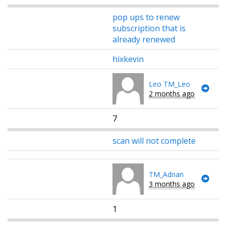
pop ups to renew
subscription that is
already renewed
hixkevin
Leo TM_Leo
2 months ago
7
scan will not complete
TM_Adrian
3 months ago
1