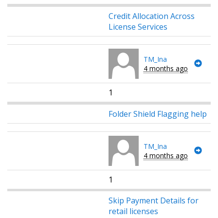
Credit Allocation Across
License Services
TM_Ina
4 months ago
1
Folder Shield Flagging help
TM_Ina
4 months ago
1
Skip Payment Details for
retail licenses