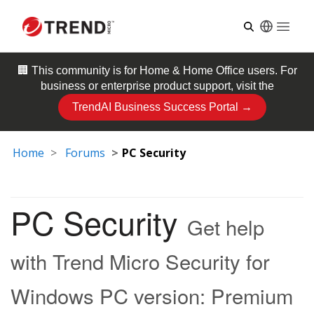
Open
🏢 This community is for
Home & Home Office
users. For
business or enterprise product support, visit the
TrendAI Business Success Portal →
Home
Forums
PC Security
PC Security
Get help
with Trend Micro Security for
Windows PC version: Premium