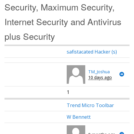
Security, Maximum Security,
Internet Security and Antivirus
plus Security
safistacated Hacker (s)
TM_Joshua
10 days ago
1
Trend Micro Toolbar
W Bennett