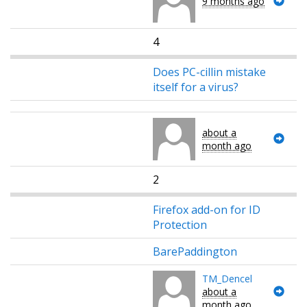
9 months ago
4
Does PC-cillin mistake
itself for a virus?
about a
month ago
2
Firefox add-on for ID
Protection
BarePaddington
TM_Dencel
about a
month ago