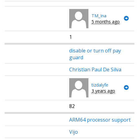
TM_Ina
5 months ago
1
disable or turn off pay
guard
Christian Paul De Silva
tizdalyfe
3 years ago
82
ARM64 processor support
Vijo