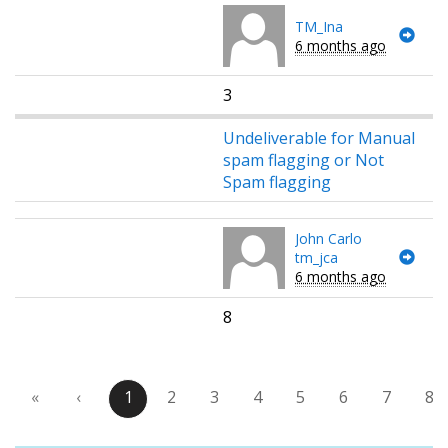
TM_Ina
6 months ago
3
Undeliverable for Manual
spam flagging or Not
Spam flagging
John Carlo
tm_jca
6 months ago
8
«
‹
1
2
3
4
5
6
7
8