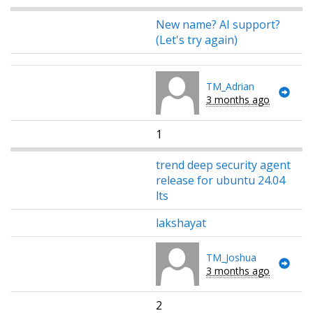
New name? AI support?
(Let's try again)
TM_Adrian
3 months ago
1
trend deep security agent
release for ubuntu 24.04
lts
lakshayat
TM_Joshua
3 months ago
2