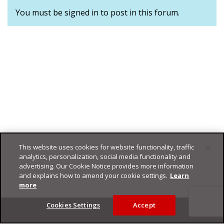
You must be signed in to post in this forum.
This website uses cookies for website functionality, traffic
analytics, personalization, social media functionality and
advertising. Our Cookie Notice provides more information
and explains how to amend your cookie settings.
Learn
more
Footer
Cookies Settings
Accept