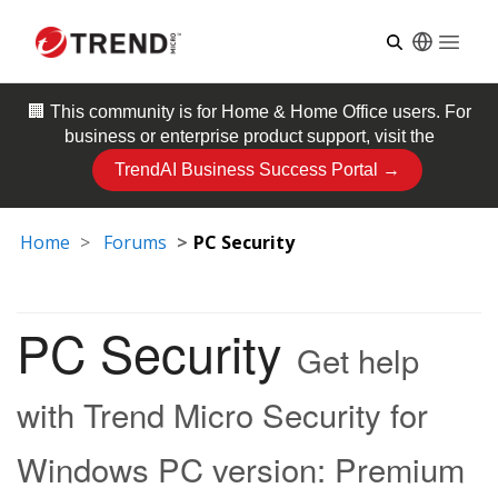
Open
🏢 This community is for
Home & Home Office
users. For
business or enterprise product support, visit the
TrendAI Business Success Portal →
Home
Forums
PC Security
PC Security
Get help
with Trend Micro Security for
Windows PC version: Premium