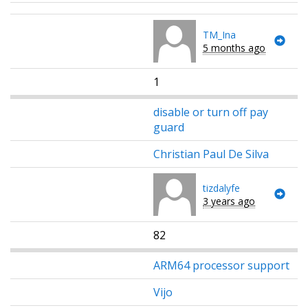
TM_Ina
5 months ago
1
disable or turn off pay
guard
Christian Paul De Silva
tizdalyfe
3 years ago
82
ARM64 processor support
Vijo