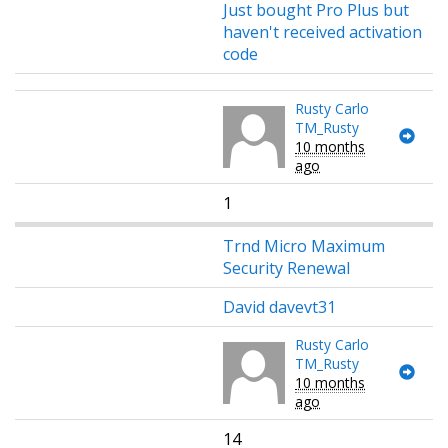
Just bought Pro Plus but
haven't received activation
code
Rusty Carlo
TM_Rusty
10 months
ago
1
Trnd Micro Maximum
Security Renewal
David davevt31
Rusty Carlo
TM_Rusty
10 months
ago
14