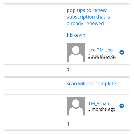
pop ups to renew
subscription that is
already renewed
hixkevin
Leo TM_Leo
2 months ago
7
scan will not complete
TM_Adrian
3 months ago
1