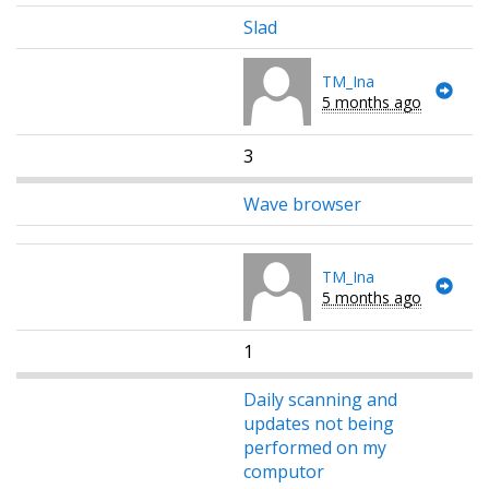
Slad
TM_Ina
5 months ago
3
Wave browser
TM_Ina
5 months ago
1
Daily scanning and
updates not being
performed on my
computor