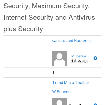
Security, Maximum Security,
Internet Security and Antivirus
plus Security
safistacated Hacker (s)
TM_Joshua
14 days ago
1
Trend Micro Toolbar
W Bennett