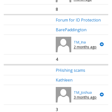
8
Forum for ID Protection
BarePaddington
TM_Ina
2 months ago
4
PHishing scams
Kathleen
TM_Joshua
3 months ago
3