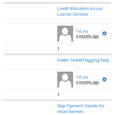
Credit Allocation Across
License Services
TM_Ina
4 months ago
1
Folder Shield Flagging help
TM_Ina
4 months ago
1
Skip Payment Details for
retail licenses