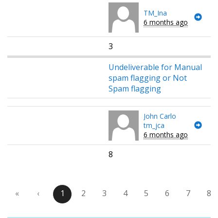
TM_Ina
6 months ago
3
Undeliverable for Manual
spam flagging or Not
Spam flagging
John Carlo
tm_jca
6 months ago
8
«
‹
1
2
3
4
5
6
7
8