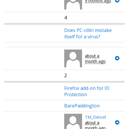
9 months ago
4
Does PC-cillin mistake
itself for a virus?
about a
month ago
2
Firefox add-on for ID
Protection
BarePaddington
TM_Dencel
about a
month ago