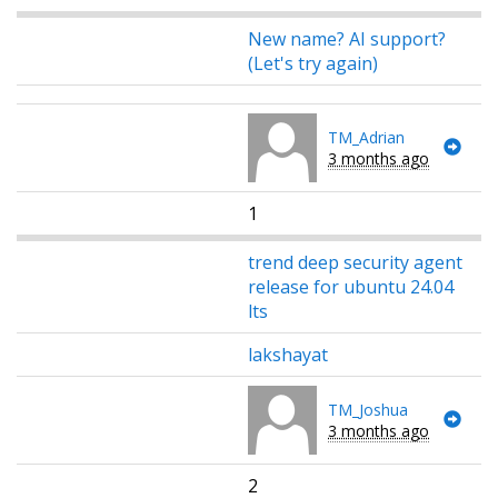
New name? AI support?
(Let's try again)
TM_Adrian
3 months ago
1
trend deep security agent
release for ubuntu 24.04
lts
lakshayat
TM_Joshua
3 months ago
2