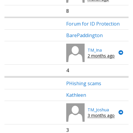
8
Forum for ID Protection
BarePaddington
TM_Ina
2 months ago
4
PHishing scams
Kathleen
TM_Joshua
3 months ago
3