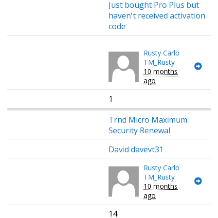
Just bought Pro Plus but
haven't received activation
code
Rusty Carlo
TM_Rusty
10 months
ago
1
Trnd Micro Maximum
Security Renewal
David davevt31
Rusty Carlo
TM_Rusty
10 months
ago
14