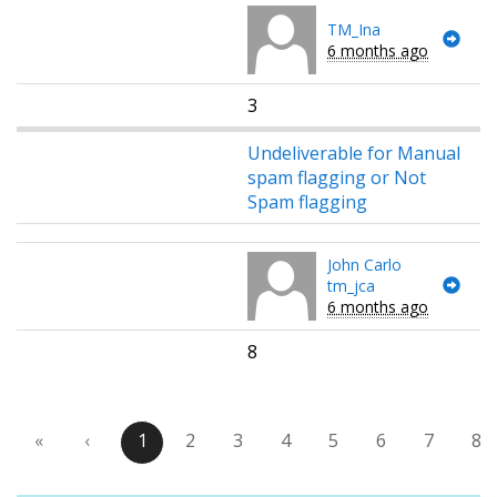
TM_Ina
6 months ago
3
Undeliverable for Manual
spam flagging or Not
Spam flagging
John Carlo
tm_jca
6 months ago
8
«
‹
1
2
3
4
5
6
7
8