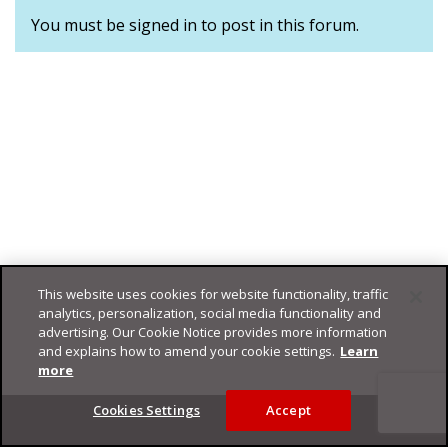
You must be signed in to post in this forum.
This website uses cookies for website functionality, traffic
analytics, personalization, social media functionality and
advertising. Our Cookie Notice provides more information
and explains how to amend your cookie settings.
Learn
more
Footer
Cookies Settings
Accept