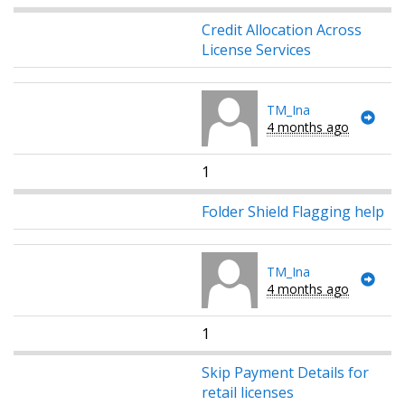
Credit Allocation Across
License Services
TM_Ina
4 months ago
1
Folder Shield Flagging help
TM_Ina
4 months ago
1
Skip Payment Details for
retail licenses