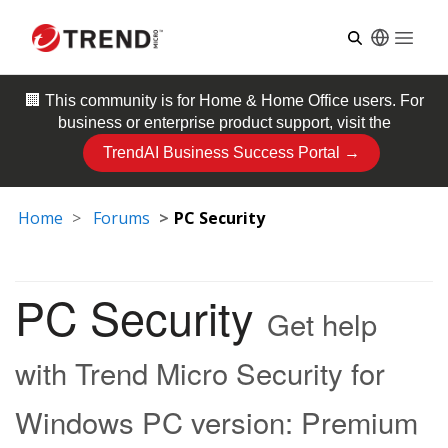
Open
🏢 This community is for
Home & Home Office
users. For
business or enterprise product support, visit the
TrendAI Business Success Portal →
Home
Forums
PC Security
PC Security
Get help
with Trend Micro Security for
Windows PC version: Premium