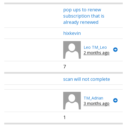
pop ups to renew
subscription that is
already renewed
hixkevin
Leo TM_Leo
2 months ago
7
scan will not complete
TM_Adrian
3 months ago
1