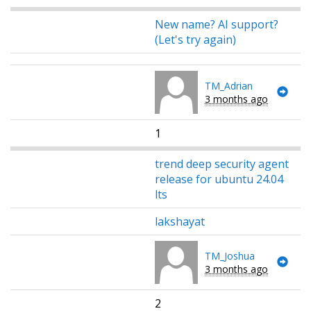
New name? AI support?
(Let's try again)
TM_Adrian
3 months ago
1
trend deep security agent
release for ubuntu 24.04
lts
lakshayat
TM_Joshua
3 months ago
2