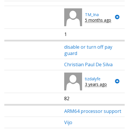
TM_Ina
5 months ago
1
disable or turn off pay
guard
Christian Paul De Silva
tizdalyfe
3 years ago
82
ARM64 processor support
Vijo