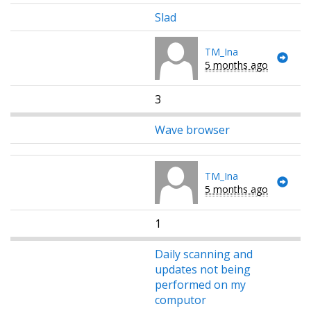
Slad
TM_Ina
5 months ago
3
Wave browser
TM_Ina
5 months ago
1
Daily scanning and
updates not being
performed on my
computor