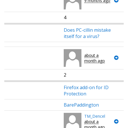
9 months ago
4
Does PC-cillin mistake
itself for a virus?
about a
month ago
2
Firefox add-on for ID
Protection
BarePaddington
TM_Dencel
about a
month ago