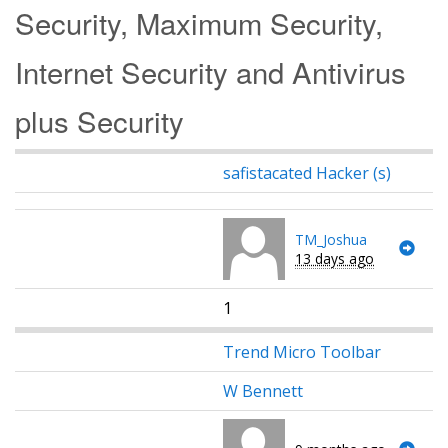
Security, Maximum Security,
Internet Security and Antivirus
plus Security
safistacated Hacker (s)
TM_Joshua
13 days ago
1
Trend Micro Toolbar
W Bennett