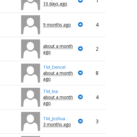
1
10 days ago
4
9 months ago
about a month
2
ago
TM_Dencel
8
about a month
ago
TM_Ina
4
about a month
ago
TM_Joshua
3
3 months ago