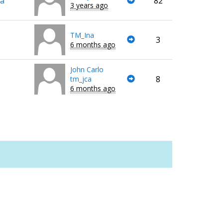
va
82
3 years ago
TM_Ina
3
6 months ago
John Carlo
8
tm_jca
6 months ago