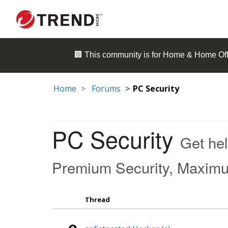
🏢 This community is for
Home & Home Off
Home
Forums
PC Security
PC Security
Get hel
Premium Security, Maximum 
Thread