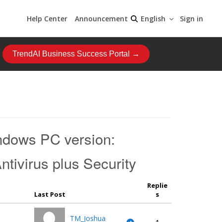
Help Center
Announcement
Sign in
English
TrendAI Business Success Portal →
indows PC version:
tivirus plus Security
Replie
Last Post
s
TM_Joshua