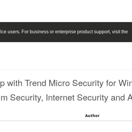
ice
users. For business or enterprise product support, visit the
p with Trend Micro Security for W
Security, Internet Security and An
Author