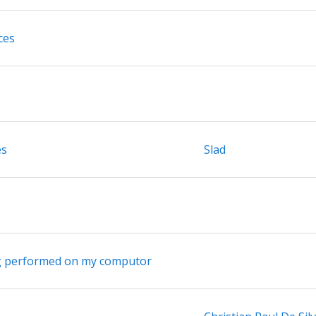
ces
es
Slad
ng performed on my computor