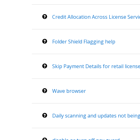
Credit Allocation Across License Servi
Folder Shield Flagging help
Skip Payment Details for retail licens
Wave browser
Daily scanning and updates not bei