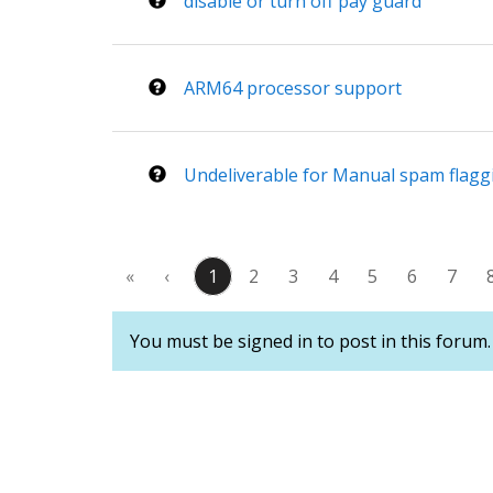
disable or turn off pay guard
ARM64 processor support
Undeliverable for Manual spam flagg
«
‹
1
2
3
4
5
6
7
You must be signed in to post in this forum.