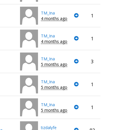
TM_Ina
1
4 months ago
TM_Ina
1
4 months ago
TM_Ina
3
5 months ago
TM_Ina
1
5 months ago
TM_Ina
1
5 months ago
tizdalyfe