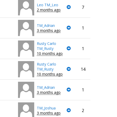
Leo TM_Leo
7
2 months ago
TM_Adrian
1
3 months ago
Rusty Carlo
1
TM_Rusty
10 months ago
Rusty Carlo
14
TM_Rusty
10 months ago
TM_Adrian
1
3 months ago
TM_Joshua
2
3 months ago