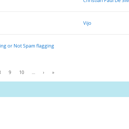
Christian Paul De Sil
Vijo
ing or Not Spam flagging
8
9
10
…
›
»