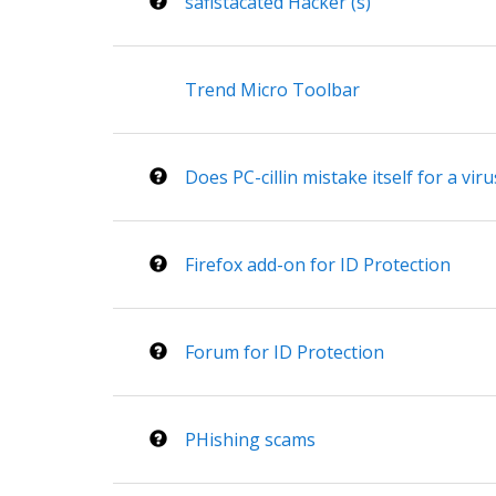
safistacated Hacker (s)
Trend Micro Toolbar
Does PC-cillin mistake itself for a viru
Firefox add-on for ID Protection
Forum for ID Protection
PHishing scams