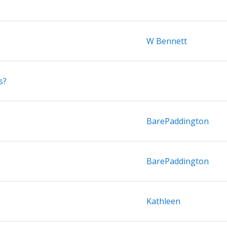
W Bennett
s?
BarePaddington
BarePaddington
Kathleen