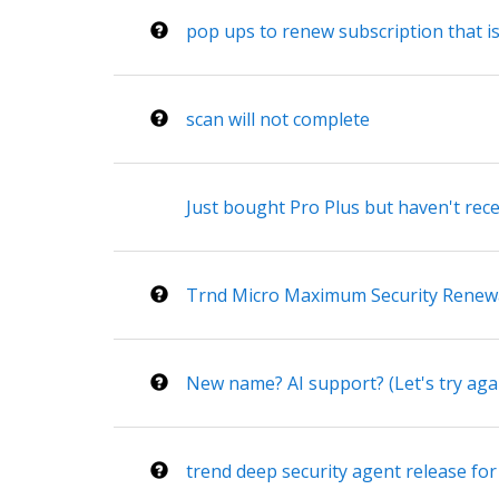
pop ups to renew subscription that i
scan will not complete
Just bought Pro Plus but haven't rece
Trnd Micro Maximum Security Renew
New name? AI support? (Let's try aga
trend deep security agent release for