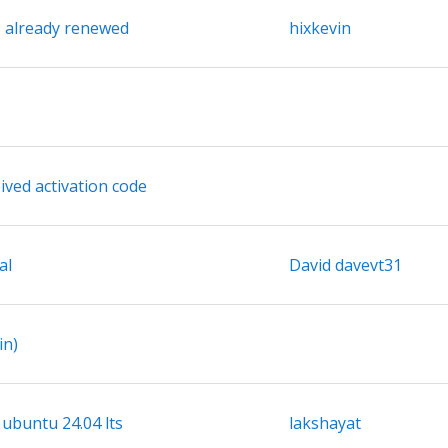
s already renewed
hixkevin
ived activation code
al
David davevt31
in)
 ubuntu 24.04 lts
lakshayat